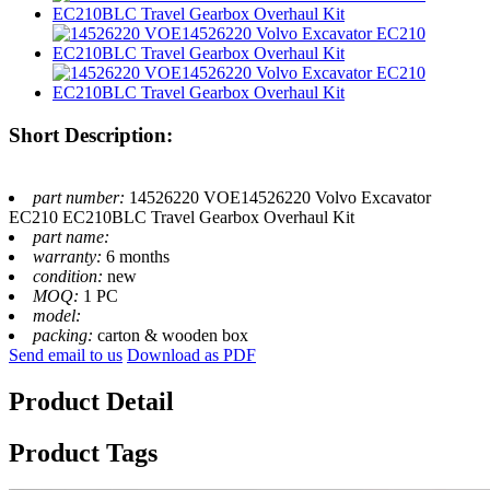
Short Description:
part number:
14526220 VOE14526220 Volvo Excavator
EC210 EC210BLC Travel Gearbox Overhaul Kit
part name:
warranty:
6 months
condition:
new
MOQ:
1 PC
model:
packing:
carton & wooden box
Send email to us
Download as PDF
Product Detail
Product Tags