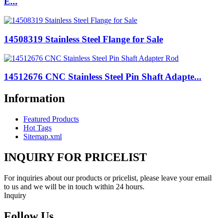
E...
14508319 Stainless Steel Flange for Sale
14512676 CNC Stainless Steel Pin Shaft Adapte...
Information
Featured Products
Hot Tags
Sitemap.xml
INQUIRY FOR PRICELIST
For inquiries about our products or pricelist, please leave your email
to us and we will be in touch within 24 hours.
Inquiry
Follow Us