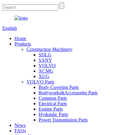
English
Home
Products
Construction Machinery
SDLG
SANY
VOLVO
XCMG
XUG
VOLVO Parts
Body Covering Parts
Bodyworks&Accessories Parts
Common Parts
Electrical Parts
Engine Parts
Hydraulic Parts
Power Transmission Parts
News
FAQs