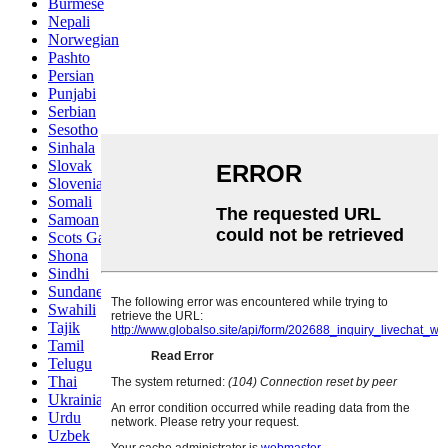
Burmese
Nepali
Norwegian
Pashto
Persian
Punjabi
Serbian
Sesotho
Sinhala
Slovak
Slovenian
Somali
Samoan
Scots Gaelic
Shona
Sindhi
Sundanese
Swahili
Tajik
Tamil
Telugu
Thai
Ukrainian
Urdu
Uzbek