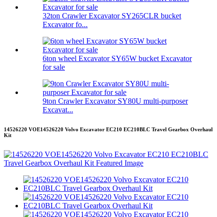
32ton Crawler Excavator SY265CLR bucket
Excavator fo...
6ton wheel Excavator SY65W bucket Excavator
for sale
9ton Crawler Excavator SY80U multi-purposer
Excavat...
14526220 VOE14526220 Volvo Excavator EC210 EC210BLC Travel Gearbox Overhaul
Kit