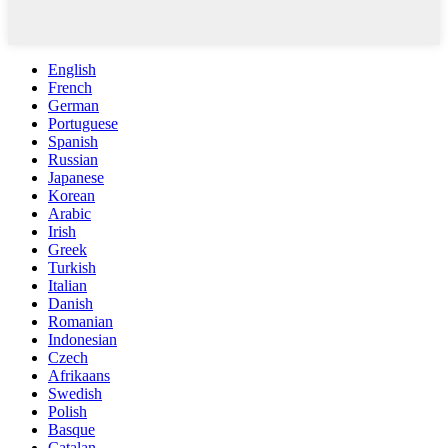
English
French
German
Portuguese
Spanish
Russian
Japanese
Korean
Arabic
Irish
Greek
Turkish
Italian
Danish
Romanian
Indonesian
Czech
Afrikaans
Swedish
Polish
Basque
Catalan