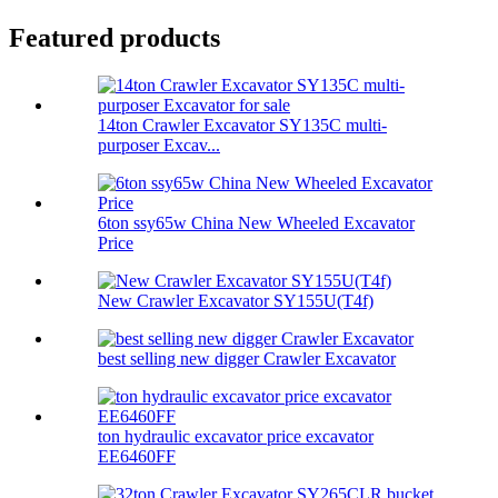
Featured products
14ton Crawler Excavator SY135C multi-
purposer Excav...
6ton ssy65w China New Wheeled Excavator
Price
New Crawler Excavator SY155U(T4f)
best selling new digger Crawler Excavator
ton hydraulic excavator price excavator
EE6460FF