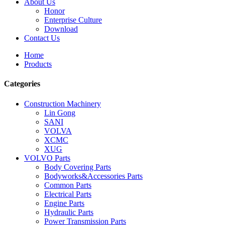
About Us
Honor
Enterprise Culture
Download
Contact Us
Home
Products
Categories
Construction Machinery
Lin Gong
SANI
VOLVA
XCMC
XUG
VOLVO Parts
Body Covering Parts
Bodyworks&Accessories Parts
Common Parts
Electrical Parts
Engine Parts
Hydraulic Parts
Power Transmission Parts