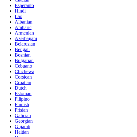
Esperanto
Hindi
Lao
Albanian
Amharic
Armenian
Azerbaijani
Belarusian
Bengali
Bosnian
Bulgarian
Cebuano
Chichewa
Corsican
Croatian
Dutch
Estonian
Filipino
Finnish
Frisian
Galician
Georgian
Gujarati
Haitian