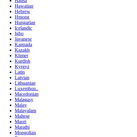
Hausa
Hawaiian
Hebrew
Hmong
Hungarian
Icelandic
Igbo
Javanese
Kannada
Kazakh
Khmer
Kurdish
Kyrgyz
Latin
Latvian
Lithuanian
Luxembou..
Macedonian
Malagasy
Malay
Malayalam
Maltese
Maori
Marathi
Mongolian