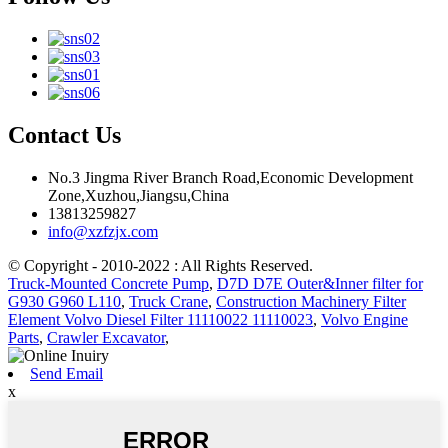
Contact Us
No.3 Jingma River Branch Road,Economic Development
Zone,Xuzhou,Jiangsu,China
13813259827
info@xzfzjx.com
© Copyright - 2010-2022 : All Rights Reserved.
Truck-Mounted Concrete Pump
,
D7D D7E Outer&Inner filter for
G930 G960 L110
,
Truck Crane
,
Construction Machinery Filter
Element Volvo Diesel Filter 11110022 11110023
,
Volvo Engine
Parts
,
Crawler Excavator
,
Send Email
x