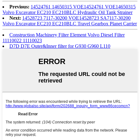
Previous:
14524761 14650315 VOE14524761 VOE14650315
Volvo Excavator EC210 EC210BLC Hydraulic Oil Tank Strainer
Next:
14528723 7117-30200 VOE14528723 SA7117-30200
Volvo Excavator EC210 EC210BLC Travel Gearbox Planet Carrier
Construction Machinery Filter Element Volvo Diesel Filter
11110022 11110023
D7D D7E Outer&Inner filter for G930 G960 L110