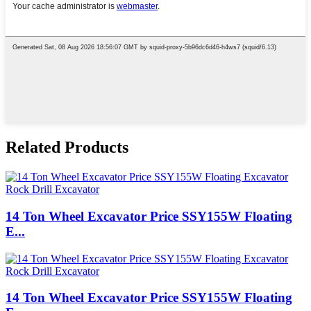
Related Products
14 Ton Wheel Excavator Price SSY155W Floating
E...
14 Ton Wheel Excavator Price SSY155W Floating