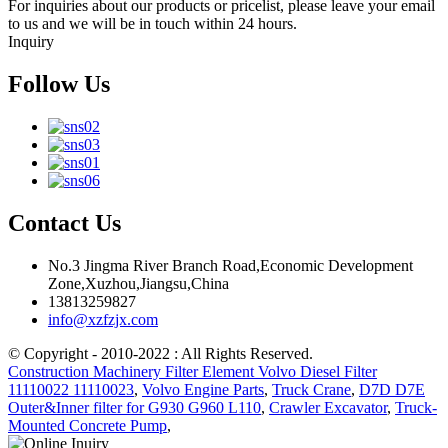
For inquiries about our products or pricelist, please leave your email
to us and we will be in touch within 24 hours.
Inquiry
Follow Us
Contact Us
No.3 Jingma River Branch Road,Economic Development
Zone,Xuzhou,Jiangsu,China
13813259827
info@xzfzjx.com
© Copyright - 2010-2022 : All Rights Reserved.
Construction Machinery Filter Element Volvo Diesel Filter
11110022 11110023
,
Volvo Engine Parts
,
Truck Crane
,
D7D D7E
Outer&Inner filter for G930 G960 L110
,
Crawler Excavator
,
Truck-
Mounted Concrete Pump
,