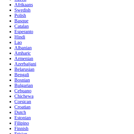
Afrikaans
Swedish
Polish
Basque
Catalan
Esperanto
Hindi
Lao
Albanian
Amharic
Armenian
Azerbaijani
Belarusian
Bengali
Bosnian
Bulgarian
Cebuano
Chichewa
Corsican
Croatian
Dutch
Estonian
Filipino
Finnish
Frisian