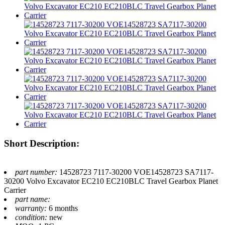
Short Description:
part number:
14528723 7117-30200 VOE14528723 SA7117-
30200 Volvo Excavator EC210 EC210BLC Travel Gearbox Planet
Carrier
part name:
warranty:
6 months
condition:
new