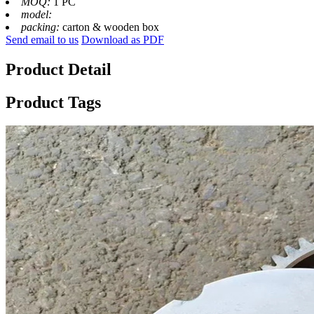
MOQ:
1 PC
model:
packing:
carton & wooden box
Send email to us
Download as PDF
Product Detail
Product Tags