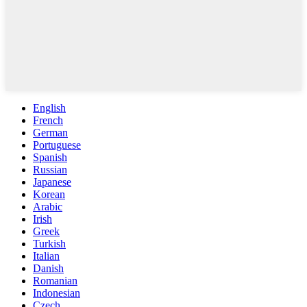
English
French
German
Portuguese
Spanish
Russian
Japanese
Korean
Arabic
Irish
Greek
Turkish
Italian
Danish
Romanian
Indonesian
Czech