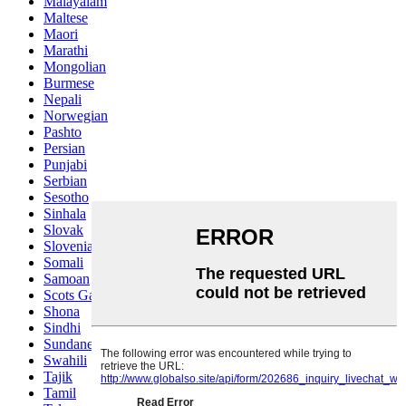
Malayalam
Maltese
Maori
Marathi
Mongolian
Burmese
Nepali
Norwegian
Pashto
Persian
Punjabi
Serbian
Sesotho
Sinhala
Slovak
Slovenian
Somali
Samoan
Scots Gaelic
Shona
Sindhi
Sundanese
Swahili
Tajik
Tamil