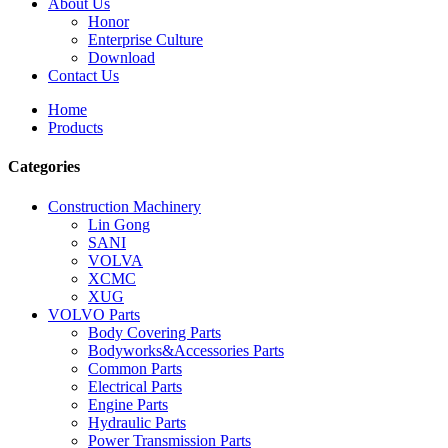
About Us
Honor
Enterprise Culture
Download
Contact Us
Home
Products
Categories
Construction Machinery
Lin Gong
SANI
VOLVA
XCMC
XUG
VOLVO Parts
Body Covering Parts
Bodyworks&Accessories Parts
Common Parts
Electrical Parts
Engine Parts
Hydraulic Parts
Power Transmission Parts