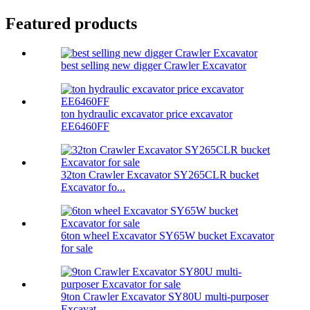
Featured products
best selling new digger Crawler Excavator
ton hydraulic excavator price excavator
EE6460FF
32ton Crawler Excavator SY265CLR bucket
Excavator fo...
6ton wheel Excavator SY65W bucket Excavator
for sale
9ton Crawler Excavator SY80U multi-purposer
Excavat...