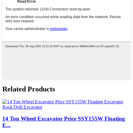
Related Products
14 Ton Wheel Excavator Price SSY155W Floating
E...