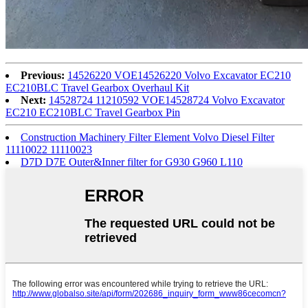
Previous:
14526220 VOE14526220 Volvo Excavator EC210
EC210BLC Travel Gearbox Overhaul Kit
Next:
14528724 11210592 VOE14528724 Volvo Excavator
EC210 EC210BLC Travel Gearbox Pin
Construction Machinery Filter Element Volvo Diesel Filter
11110022 11110023
D7D D7E Outer&Inner filter for G930 G960 L110