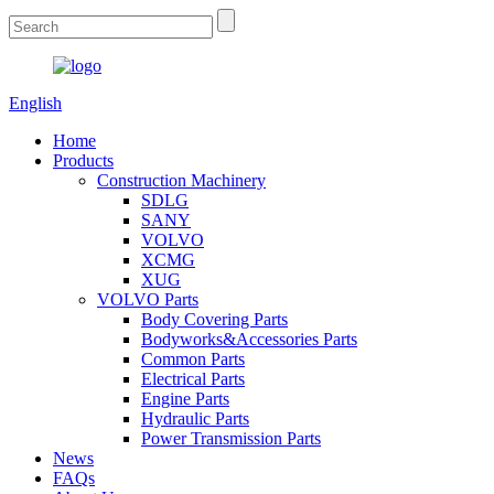
English
Home
Products
Construction Machinery
SDLG
SANY
VOLVO
XCMG
XUG
VOLVO Parts
Body Covering Parts
Bodyworks&Accessories Parts
Common Parts
Electrical Parts
Engine Parts
Hydraulic Parts
Power Transmission Parts
News
FAQs