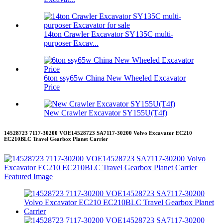
14ton Crawler Excavator SY135C multi-
purposer Excav...
6ton ssy65w China New Wheeled Excavator
Price
New Crawler Excavator SY155U(T4f)
14528723 7117-30200 VOE14528723 SA7117-30200 Volvo Excavator EC210
EC210BLC Travel Gearbox Planet Carrier