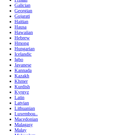
Galician
Georgian
Gujarati
Haitian
Hausa
Hawaiian
Hebrew
Hmong
Hungarian
Icelandic
Igbo
Javanese
Kannada
Kazakh
Khmer
Kurdish
Kyrgyz
Latin
Latvian
Lithuanian
Luxembou..
Macedonian
Malagasy
Malay