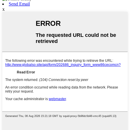
Send Email
x