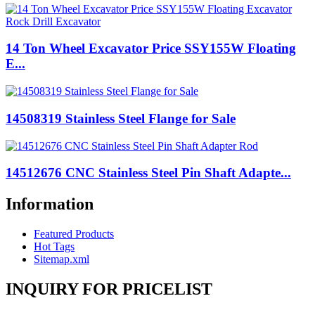
14 Ton Wheel Excavator Price SSY155W Floating
E...
14508319 Stainless Steel Flange for Sale
14512676 CNC Stainless Steel Pin Shaft Adapte...
Information
Featured Products
Hot Tags
Sitemap.xml
INQUIRY FOR PRICELIST