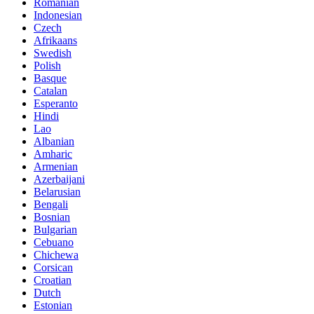
Romanian
Indonesian
Czech
Afrikaans
Swedish
Polish
Basque
Catalan
Esperanto
Hindi
Lao
Albanian
Amharic
Armenian
Azerbaijani
Belarusian
Bengali
Bosnian
Bulgarian
Cebuano
Chichewa
Corsican
Croatian
Dutch
Estonian