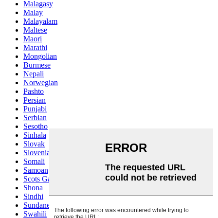
Malagasy
Malay
Malayalam
Maltese
Maori
Marathi
Mongolian
Burmese
Nepali
Norwegian
Pashto
Persian
Punjabi
Serbian
Sesotho
Sinhala
Slovak
Slovenian
Somali
Samoan
Scots Gaelic
Shona
Sindhi
Sundanese
Swahili