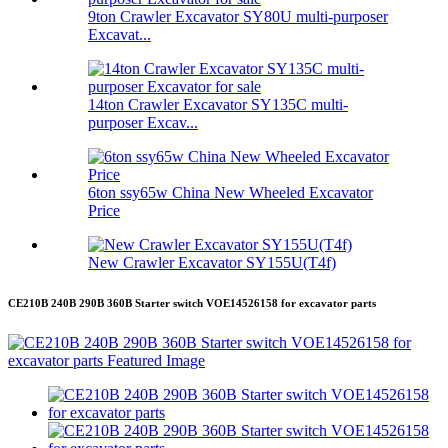
9ton Crawler Excavator SY80U multi-purposer
Excavat...
14ton Crawler Excavator SY135C multi-
purposer Excav...
6ton ssy65w China New Wheeled Excavator
Price
New Crawler Excavator SY155U(T4f)
CE210B 240B 290B 360B Starter switch VOE14526158 for excavator parts