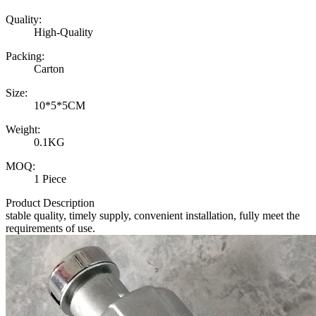
Quality:
High-Quality
Packing:
Carton
Size:
10*5*5CM
Weight:
0.1KG
MOQ:
1 Piece
Product Description
stable quality, timely supply, convenient installation, fully meet the
requirements of use.