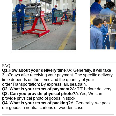
FAQ
Q1.How about your delivery time?
A: Generally, it will take
3 to7days after receiving your payment. The specific delivery
time depends on the items and the quantity of your
order.Transportation: By express, air, sea,train.
Q2. What is your terms of payment?
A: T/T before delivery.
Q3:
Can you provide physical photo?
A:Yes, We can
provide
physical photo of goods in stock.
Q4. What is your terms of packing?
A: Generally, we pack
our goods in neutral cartons or wooden case.