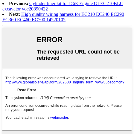
Previous:
Cylinder liner kit for D6E Engine Of EC210BLC
excavator voe20890422
Next:
High quality wiring harness for EC210 EC240 EC290
EC360 EC460 EC700 14520105