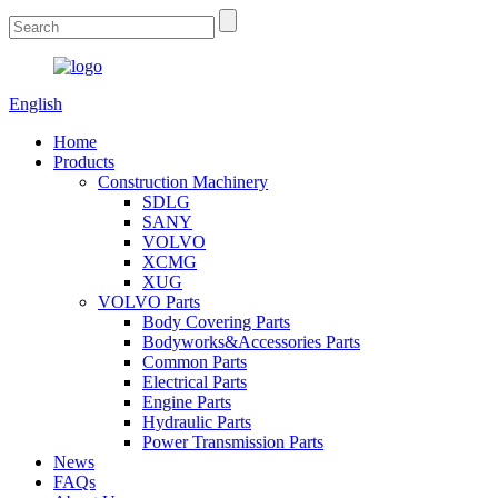
English
Home
Products
Construction Machinery
SDLG
SANY
VOLVO
XCMG
XUG
VOLVO Parts
Body Covering Parts
Bodyworks&Accessories Parts
Common Parts
Electrical Parts
Engine Parts
Hydraulic Parts
Power Transmission Parts
News
FAQs