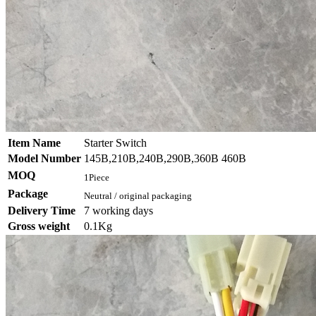
Item Name
Starter Switch
Model Number
145B,210B,240B,290B,360B 460B
MOQ
1Piece
Package
Neutral / original packaging
Delivery Time
7 working days
Gross weight
0.1Kg