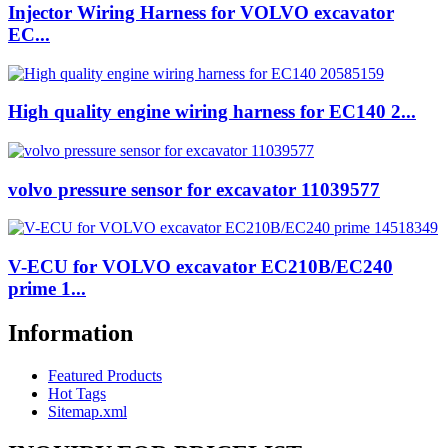
Injector Wiring Harness for VOLVO excavator
EC...
High quality engine wiring harness for EC140 2...
volvo pressure sensor for excavator 11039577
V-ECU for VOLVO excavator EC210B/EC240
prime 1...
Information
Featured Products
Hot Tags
Sitemap.xml