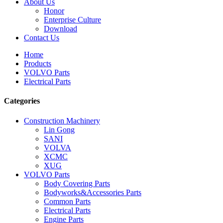
About Us
Honor
Enterprise Culture
Download
Contact Us
Home
Products
VOLVO Parts
Electrical Parts
Categories
Construction Machinery
Lin Gong
SANI
VOLVA
XCMC
XUG
VOLVO Parts
Body Covering Parts
Bodyworks&Accessories Parts
Common Parts
Electrical Parts
Engine Parts