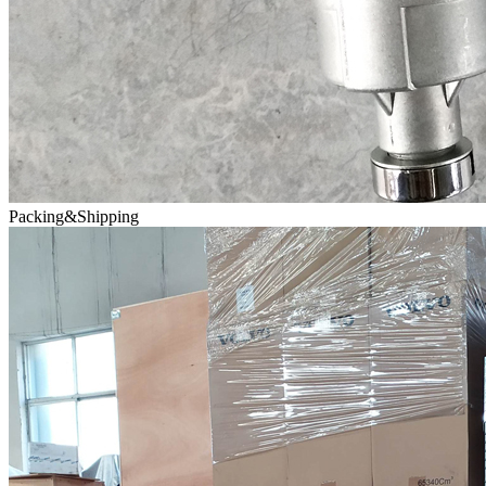
Packing&Shipping