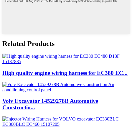
Related Products
High quality engine wiring harness for EC380 EC...
Volv Excavator 14529278B Automotive
Constructio...