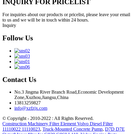
INQUIRY FOR PRICELIST
For inquiries about our products or pricelist, please leave your email
to us and we will be in touch within 24 hours.
Inquiry
Follow Us
Contact Us
No.3 Jingma River Branch Road,Economic Development
Zone,Xuzhou,Jiangsu,China
13813259827
info@xzfzjx.com
© Copyright - 2010-2022 : All Rights Reserved.
Construction Machinery Filter Element Volvo Diesel Filter
11110022 11110023
,
Truck-Mounted Concrete Pump
,
D7D D7E