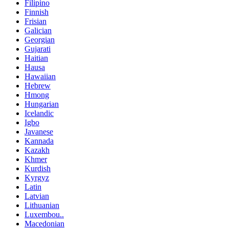
Filipino
Finnish
Frisian
Galician
Georgian
Gujarati
Haitian
Hausa
Hawaiian
Hebrew
Hmong
Hungarian
Icelandic
Igbo
Javanese
Kannada
Kazakh
Khmer
Kurdish
Kyrgyz
Latin
Latvian
Lithuanian
Luxembou..
Macedonian