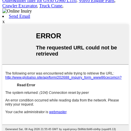
Outer&Inner filter for G930 G960 L110
,
Volvo Engine Parts
,
Crawler Excavator
,
Truck Crane
,
Send Email
x