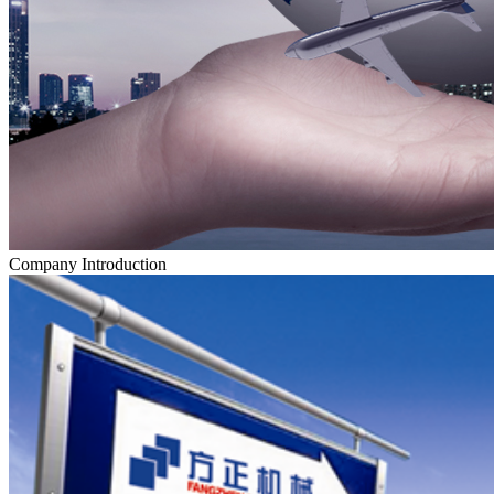
Company Introduction