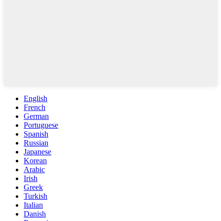
English
French
German
Portuguese
Spanish
Russian
Japanese
Korean
Arabic
Irish
Greek
Turkish
Italian
Danish