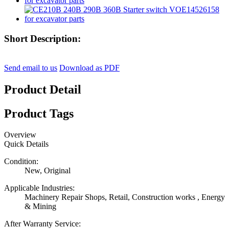
Short Description:
Send email to us
Download as PDF
Product Detail
Product Tags
Overview
Quick Details
Condition:
New, Original
Applicable Industries:
Machinery Repair Shops, Retail, Construction works , Energy
& Mining
After Warranty Service: