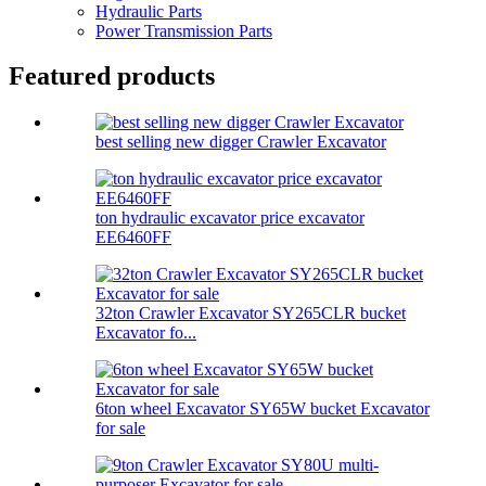
Hydraulic Parts
Power Transmission Parts
Featured products
best selling new digger Crawler Excavator
ton hydraulic excavator price excavator
EE6460FF
32ton Crawler Excavator SY265CLR bucket
Excavator fo...
6ton wheel Excavator SY65W bucket Excavator
for sale