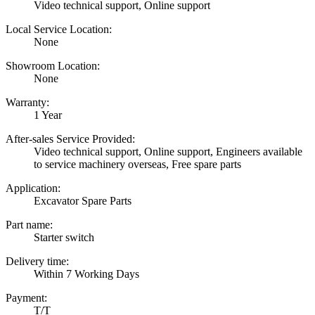
Video technical support, Online support
Local Service Location:
None
Showroom Location:
None
Warranty:
1 Year
After-sales Service Provided:
Video technical support, Online support, Engineers available
to service machinery overseas, Free spare parts
Application:
Excavator Spare Parts
Part name:
Starter switch
Delivery time:
Within 7 Working Days
Payment:
T/T