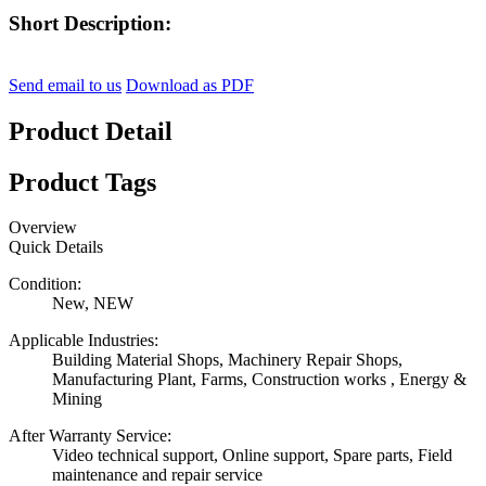
Short Description:
Send email to us
Download as PDF
Product Detail
Product Tags
Overview
Quick Details
Condition:
New, NEW
Applicable Industries:
Building Material Shops, Machinery Repair Shops,
Manufacturing Plant, Farms, Construction works , Energy &
Mining
After Warranty Service:
Video technical support, Online support, Spare parts, Field
maintenance and repair service