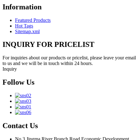
Information
Featured Products
Hot Tags
Sitemap.xml
INQUIRY FOR PRICELIST
For inquiries about our products or pricelist, please leave your email
to us and we will be in touch within 24 hours.
Inquiry
Follow Us
Contact Us
No.3 Jingma River Branch Road,Economic Development