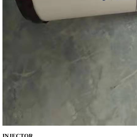
INJECTOR