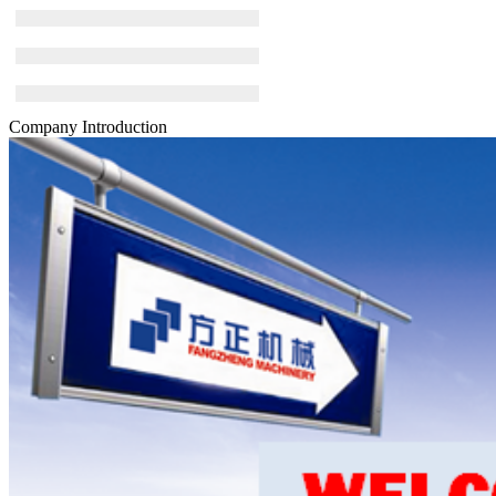
Company Introduction