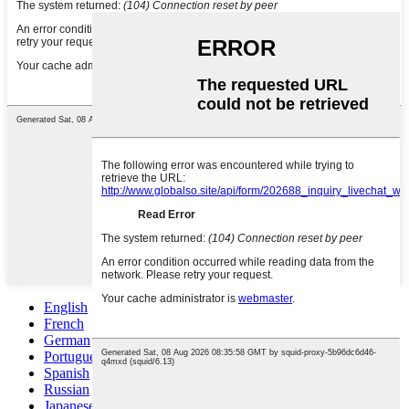
English
French
German
Portuguese
Spanish
Russian
Japanese