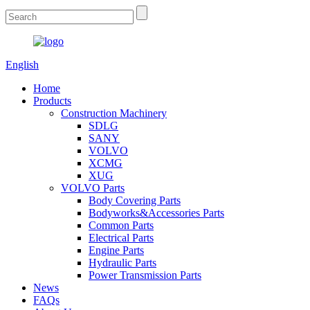
English
Home
Products
Construction Machinery
SDLG
SANY
VOLVO
XCMG
XUG
VOLVO Parts
Body Covering Parts
Bodyworks&Accessories Parts
Common Parts
Electrical Parts
Engine Parts
Hydraulic Parts
Power Transmission Parts
News
FAQs