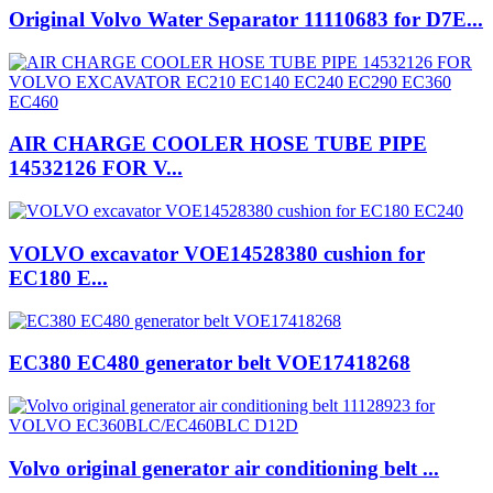
Original Volvo Water Separator 11110683 for D7E...
AIR CHARGE COOLER HOSE TUBE PIPE
14532126 FOR V...
VOLVO excavator VOE14528380 cushion for
EC180 E...
EC380 EC480 generator belt VOE17418268
Volvo original generator air conditioning belt ...