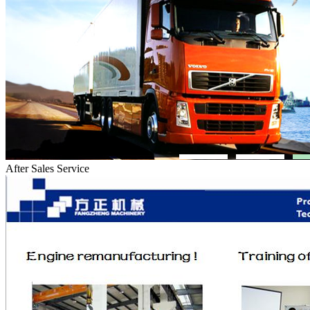
After Sales Service