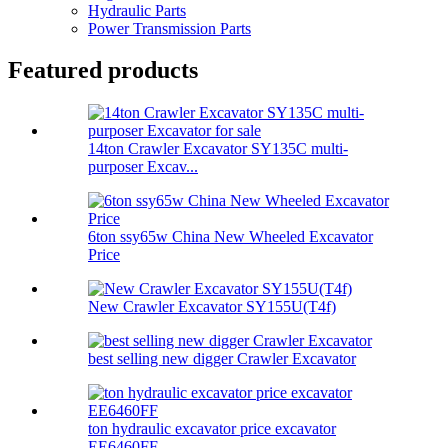
Hydraulic Parts
Power Transmission Parts
Featured products
14ton Crawler Excavator SY135C multi-
purposer Excav...
6ton ssy65w China New Wheeled Excavator
Price
New Crawler Excavator SY155U(T4f)
best selling new digger Crawler Excavator
ton hydraulic excavator price excavator
EE6460FF