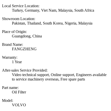
Local Service Location:
Turkey, Germany, Viet Nam, Malaysia, South Africa
Showroom Location:
Pakistan, Thailand, South Korea, Nigeria, Malaysia
Place of Origin:
Guangdong, China
Brand Name:
FANGZHENG
Warranty:
1 Year
After-sales Service Provided:
Video technical support, Online support, Engineers available
to service machinery overseas, Free spare parts
Part name:
Oil Filter
Model:
VOLVO