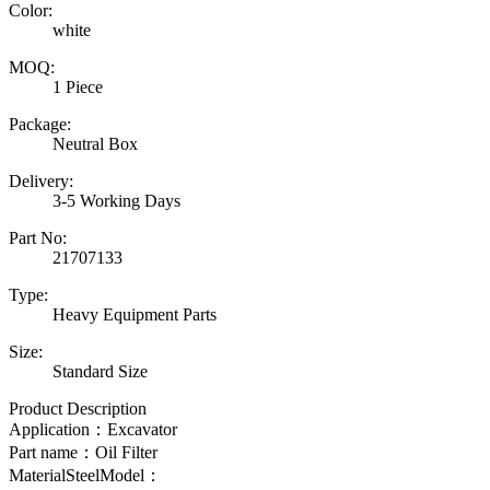
Color:
white
MOQ:
1 Piece
Package:
Neutral Box
Delivery:
3-5 Working Days
Part No:
21707133
Type:
Heavy Equipment Parts
Size:
Standard Size
Product Description
Application：Excavator
Part name：
Oil Filter
MaterialSteelModel：