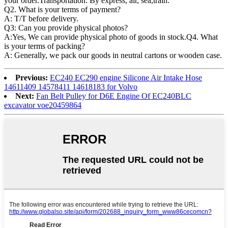
your order.Transportation: By express, air, sea,train.
Q2. What is your terms of payment?
A: T/T before delivery.
Q3: Can you provide physical photos?
A:Yes, We can provide physical photo of goods in stock.Q4. What
is your terms of packing?
A: Generally, we pack our goods in neutral cartons or wooden case.
Previous:
EC240 EC290 engine Silicone Air Intake Hose
14611409 14578411 14618183 for Volvo
Next:
Fan Belt Pulley for D6E Engine Of EC240BLC
excavator voe20459864