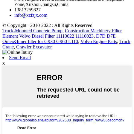
Zone,Xuzhou,Jiangsu,China
13813259827
info@xzfzjx.com
© Copyright - 2010-2022 : All Rights Reserved.
Truck-Mounted Concrete Pump
,
Construction Machinery Filter
Element Volvo Diesel Filter 11110022 11110023
,
D7D D7E
Outer&Inner filter for G930 G960 L110
,
Volvo Engine Parts
,
Truck
Crane
,
Crawler Excavator
,
Send Email
x