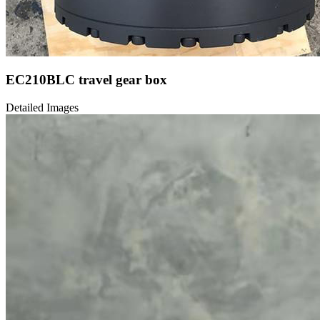
EC210BLC travel gear box
Detailed Images