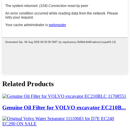
Related Products
Genuine Oil Filter for VOLVO excavator EC210B...