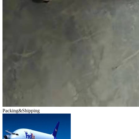
Packing&Shipping