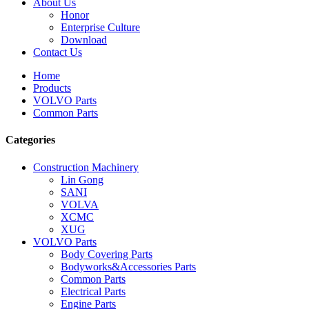
About Us
Honor
Enterprise Culture
Download
Contact Us
Home
Products
VOLVO Parts
Common Parts
Categories
Construction Machinery
Lin Gong
SANI
VOLVA
XCMC
XUG
VOLVO Parts
Body Covering Parts
Bodyworks&Accessories Parts
Common Parts
Electrical Parts
Engine Parts