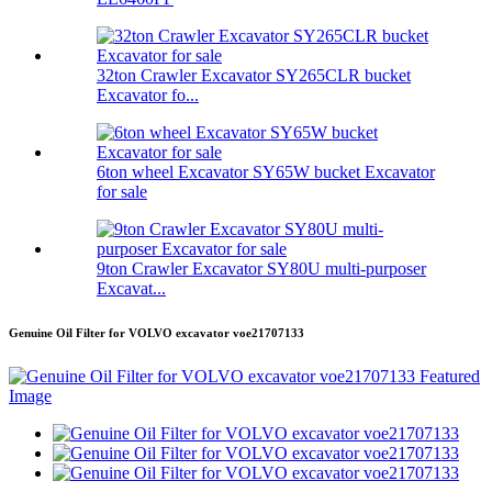
32ton Crawler Excavator SY265CLR bucket
Excavator fo...
6ton wheel Excavator SY65W bucket Excavator
for sale
9ton Crawler Excavator SY80U multi-purposer
Excavat...
Genuine Oil Filter for VOLVO excavator voe21707133