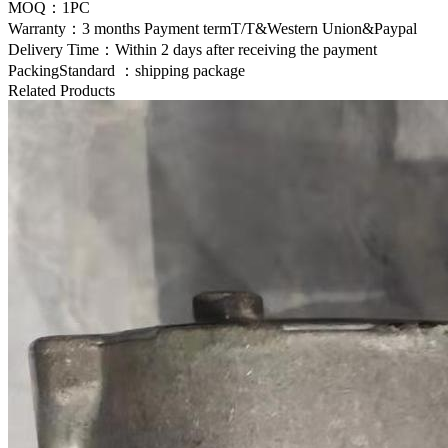
MOQ：1PC
Warranty：3 months Payment termT/T&Western Union&Paypal
Delivery Time：Within 2 days after receiving the payment
PackingStandard ：shipping package
Related Products