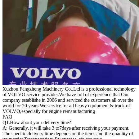
Xuzhou Fangzheng Machinery Co.,Ltd is a professional technology
of VOLVO service provider.We have full of experience that Our
company
establishe in 2006 and serviced the customers all over the
world for 20 years.
We service for all heavy equipment & truck of
VOLVO,especially for engine remanufacturing
FAQ
Q1.
How about your delivery time?
A: Generally, it will take 3 to7days after receiving your payment.
The specific delivery time depends on the items and the quantity of