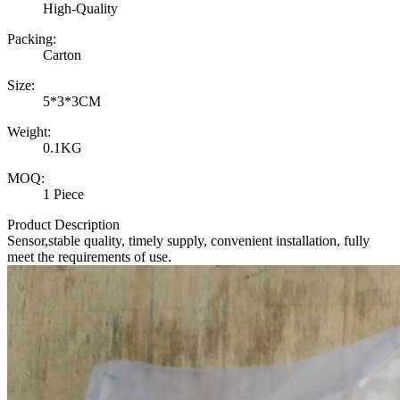
High-Quality
Packing:
Carton
Size:
5*3*3CM
Weight:
0.1KG
MOQ:
1 Piece
Product Description
Sensor,stable quality, timely supply, convenient installation, fully
meet the requirements of use.