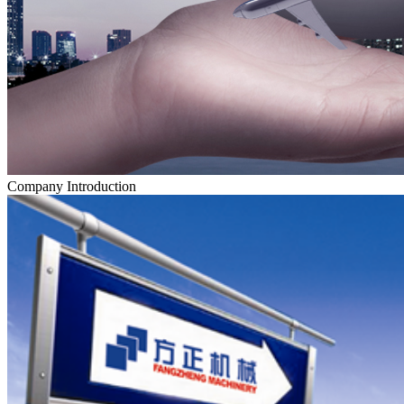
Company Introduction