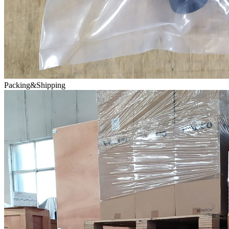
Packing&Shipping