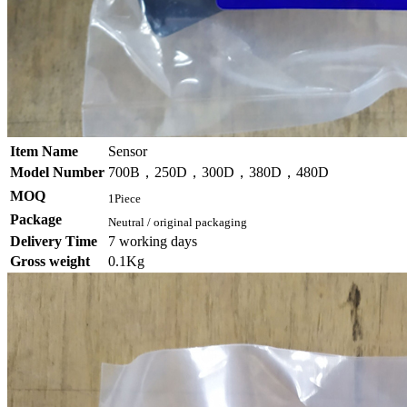
Item Name
Sensor
Model Number
700B，250D，300D，380D，480D
MOQ
1Piece
Package
Neutral / original packaging
Delivery Time
7 working days
Gross weight
0.1Kg