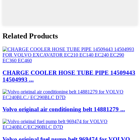
Related Products
CHARGE COOLER HOSE TUBE PIPE 14509443
14504993 ...
Volvo original air conditioning belt 14881279 ...
Volvo original fuel pump belt 969474 for VOLVO ...