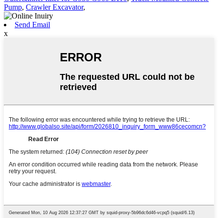
Pump
,
Crawler Excavator
,
Send Email
x