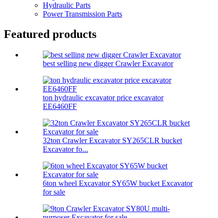
Hydraulic Parts
Power Transmission Parts
Featured products
best selling new digger Crawler Excavator
ton hydraulic excavator price excavator
EE6460FF
32ton Crawler Excavator SY265CLR bucket
Excavator fo...
6ton wheel Excavator SY65W bucket Excavator
for sale