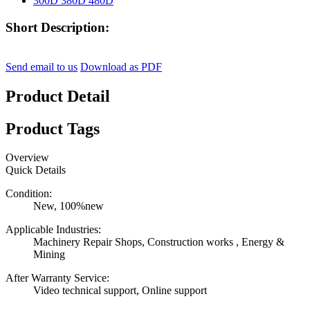
Short Description:
Send email to us
Download as PDF
Product Detail
Product Tags
Overview
Quick Details
Condition:
New, 100%new
Applicable Industries:
Machinery Repair Shops, Construction works , Energy &
Mining
After Warranty Service:
Video technical support, Online support