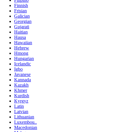
Filipino
Finnish
Frisian
Galician
Georgian
Gujarati
Haitian
Hausa
Hawaiian
Hebrew
Hmong
Hungarian
Icelandic
Igbo
Javanese
Kannada
Kazakh
Khmer
Kurdish
Kyrgyz
Latin
Latvian
Lithuanian
Luxembou..
Macedonian