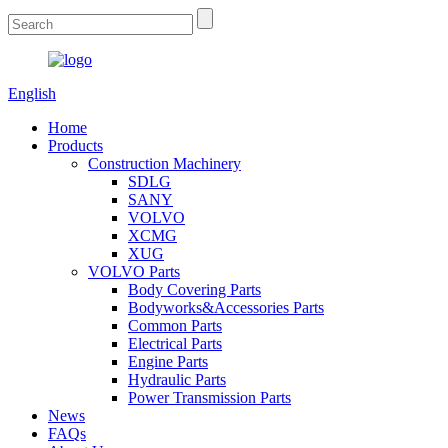
English
Home
Products
Construction Machinery
SDLG
SANY
VOLVO
XCMG
XUG
VOLVO Parts
Body Covering Parts
Bodyworks&Accessories Parts
Common Parts
Electrical Parts
Engine Parts
Hydraulic Parts
Power Transmission Parts
News
FAQs