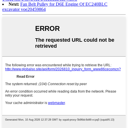
Next:
Fan Belt Pulley for D6E Engine Of EC240BLC
excavator voe20459864