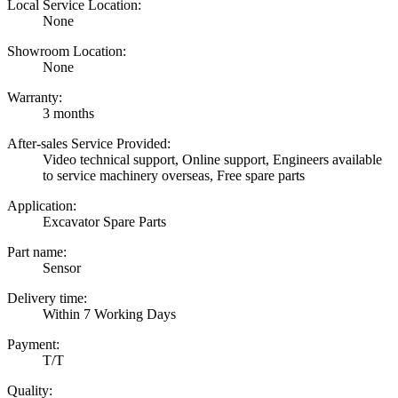
Local Service Location:
None
Showroom Location:
None
Warranty:
3 months
After-sales Service Provided:
Video technical support, Online support, Engineers available
to service machinery overseas, Free spare parts
Application:
Excavator Spare Parts
Part name:
Sensor
Delivery time:
Within 7 Working Days
Payment:
T/T
Quality: