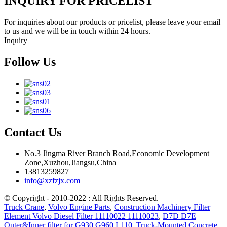
INQUIRY FOR PRICELIST
For inquiries about our products or pricelist, please leave your email
to us and we will be in touch within 24 hours.
Inquiry
Follow Us
Contact Us
No.3 Jingma River Branch Road,Economic Development
Zone,Xuzhou,Jiangsu,China
13813259827
info@xzfzjx.com
© Copyright - 2010-2022 : All Rights Reserved.
Truck Crane
,
Volvo Engine Parts
,
Construction Machinery Filter
Element Volvo Diesel Filter 11110022 11110023
,
D7D D7E
Outer&Inner filter for G930 G960 L110
,
Truck-Mounted Concrete