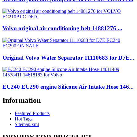
Volvo original air conditioning belt 14881276 ...
Original Volvo Water Separator 11110683 for D7E...
EC240 EC290 engine Silicone Air Intake Hose 146...
Information
Featured Products
Hot Tags
Sitemap.xml