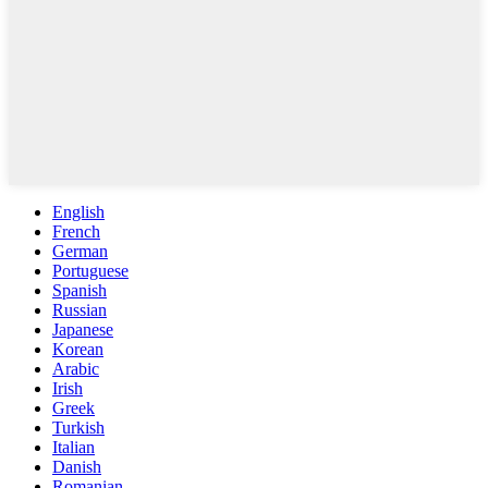
English
French
German
Portuguese
Spanish
Russian
Japanese
Korean
Arabic
Irish
Greek
Turkish
Italian
Danish
Romanian