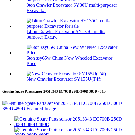
9ton Crawler Excavator SY80U multi-purposer
Excavat...
14ton Crawler Excavator SY135C multi-
purposer Excav...
6ton ssy65w China New Wheeled Excavator
Price
New Crawler Excavator SY155U(T4f)
Genuine Spare Parts sensor 20513343 EC700B 250D 300D 380D 480D