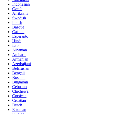
Indonesian
Czech
Afrikaans
Swedish
Polish
Basque
Catalan
Esperanto
Hindi
Lao
Albanian
Amharic
Armenian
Azerbaijani
Belarusian
Bengali
Bosnian
Bulgarian
Cebuano
Chichewa
Corsican
Croatian
Dutch
Estonian