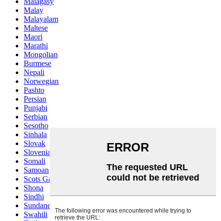
Malagasy
Malay
Malayalam
Maltese
Maori
Marathi
Mongolian
Burmese
Nepali
Norwegian
Pashto
Persian
Punjabi
Serbian
Sesotho
Sinhala
Slovak
Slovenian
Somali
Samoan
Scots Gaelic
Shona
Sindhi
Sundanese
Swahili