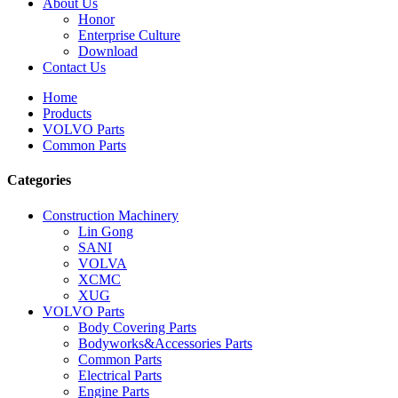
About Us
Honor
Enterprise Culture
Download
Contact Us
Home
Products
VOLVO Parts
Common Parts
Categories
Construction Machinery
Lin Gong
SANI
VOLVA
XCMC
XUG
VOLVO Parts
Body Covering Parts
Bodyworks&Accessories Parts
Common Parts
Electrical Parts
Engine Parts