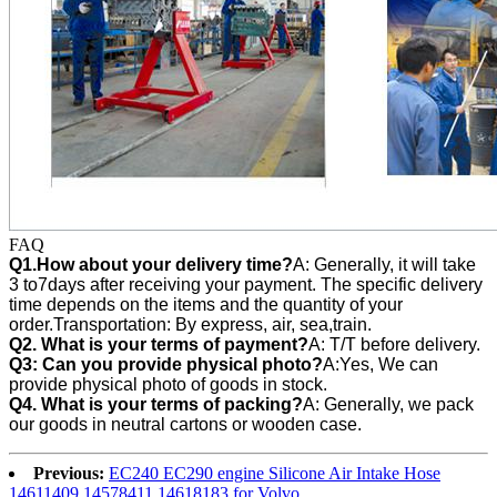
FAQ
Q1.How about your delivery time?
A: Generally, it will take
3 to7days after receiving your payment. The specific delivery
time depends on the items and the quantity of your
order.Transportation: By express, air, sea,train.
Q2. What is your terms of payment?
A: T/T before delivery.
Q3:
Can you provide physical photo?
A:Yes, We can
provide
physical photo of goods in stock.
Q4. What is your terms of packing?
A: Generally, we pack
our goods in neutral cartons or wooden case.
Previous:
EC240 EC290 engine Silicone Air Intake Hose
14611409 14578411 14618183 for Volvo