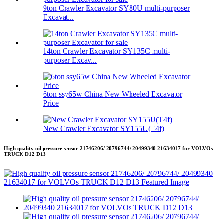
9ton Crawler Excavator SY80U multi-purposer
Excavat...
14ton Crawler Excavator SY135C multi-
purposer Excav...
6ton ssy65w China New Wheeled Excavator
Price
New Crawler Excavator SY155U(T4f)
High quality oil pressure sensor 21746206/ 20796744/ 20499340 21634017 for VOLVOs
TRUCK D12 D13