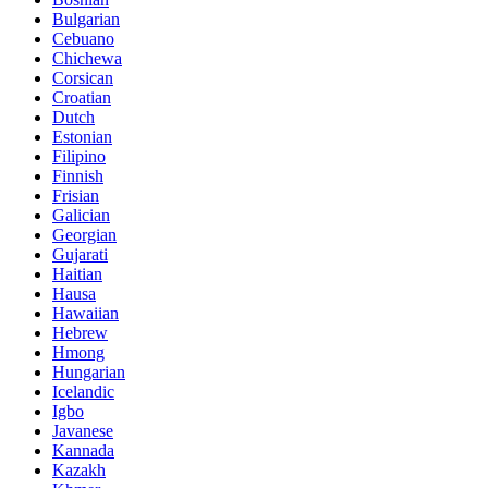
Bulgarian
Cebuano
Chichewa
Corsican
Croatian
Dutch
Estonian
Filipino
Finnish
Frisian
Galician
Georgian
Gujarati
Haitian
Hausa
Hawaiian
Hebrew
Hmong
Hungarian
Icelandic
Igbo
Javanese
Kannada
Kazakh