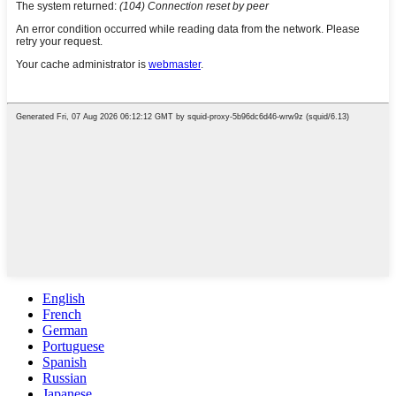
English
French
German
Portuguese
Spanish
Russian
Japanese