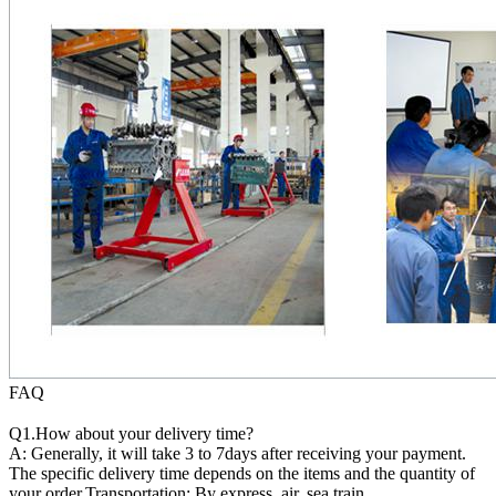
FAQ
Q1.How about your delivery time?
A: Generally, it will take 3 to 7days after receiving your payment.
The specific delivery time depends on the items and the quantity of
your order.Transportation: By express, air, sea,train.