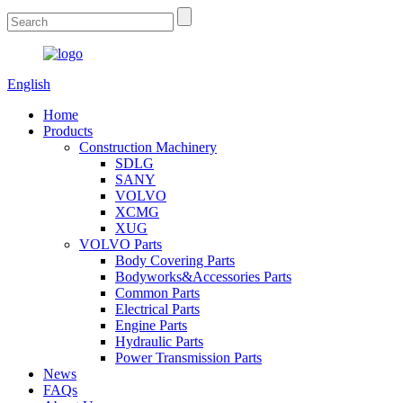
English
Home
Products
Construction Machinery
SDLG
SANY
VOLVO
XCMG
XUG
VOLVO Parts
Body Covering Parts
Bodyworks&Accessories Parts
Common Parts
Electrical Parts
Engine Parts
Hydraulic Parts
Power Transmission Parts
News
FAQs