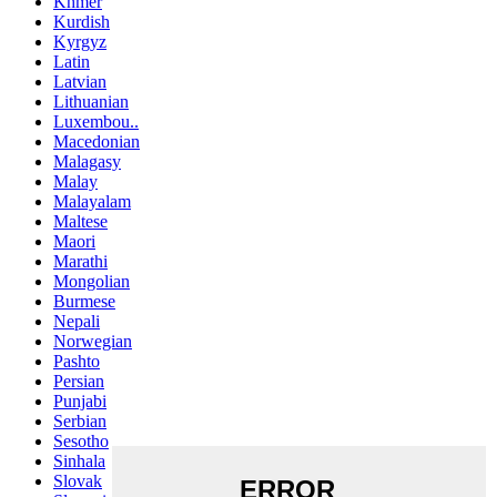
Khmer
Kurdish
Kyrgyz
Latin
Latvian
Lithuanian
Luxembou..
Macedonian
Malagasy
Malay
Malayalam
Maltese
Maori
Marathi
Mongolian
Burmese
Nepali
Norwegian
Pashto
Persian
Punjabi
Serbian
Sesotho
Sinhala
Slovak