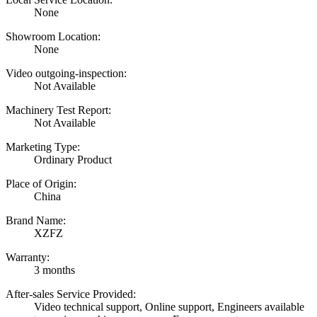
None
Showroom Location:
None
Video outgoing-inspection:
Not Available
Machinery Test Report:
Not Available
Marketing Type:
Ordinary Product
Place of Origin:
China
Brand Name:
XZFZ
Warranty:
3 months
After-sales Service Provided:
Video technical support, Online support, Engineers available