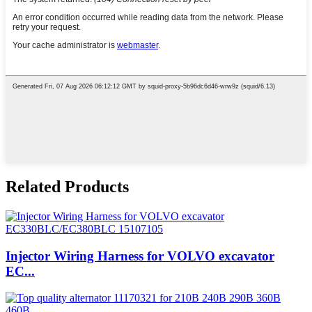
Related Products
Injector Wiring Harness for VOLVO excavator
EC...