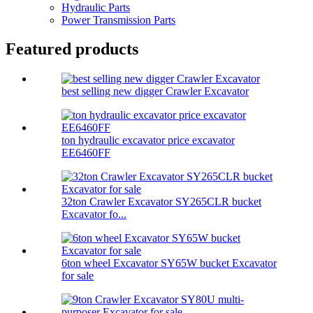
Hydraulic Parts
Power Transmission Parts
Featured products
best selling new digger Crawler Excavator
ton hydraulic excavator price excavator
EE6460FF
32ton Crawler Excavator SY265CLR bucket
Excavator fo...
6ton wheel Excavator SY65W bucket Excavator
for sale