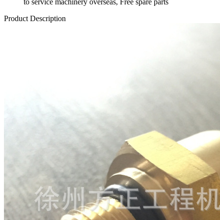
to service machinery overseas, Free spare parts
Product Description