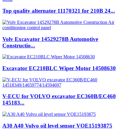
Top quality alternator 11170321 for 210B 24...
Volv Excavator 14529278B Automotive
Constructio...
Excavator EC210BLC Wiper Motor 14508630
V-ECU for VOLVO excavator EC360B/EC460
145183...
A30 A40 Volvo oil level sensor VOE15193875