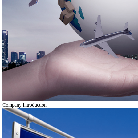
Company Introduction