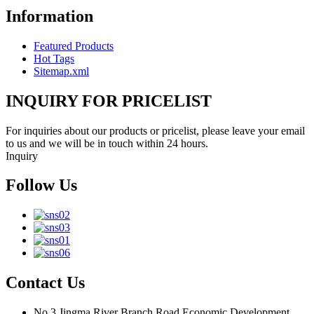
Information
Featured Products
Hot Tags
Sitemap.xml
INQUIRY FOR PRICELIST
For inquiries about our products or pricelist, please leave your email
to us and we will be in touch within 24 hours.
Inquiry
Follow Us
Contact Us
No.3 Jingma River Branch Road,Economic Development