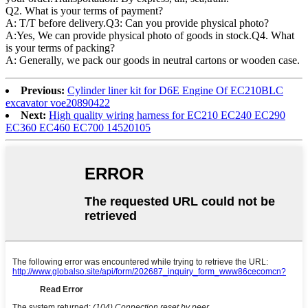
Q2. What is your terms of payment?
A: T/T before delivery.Q3: Can you provide physical photo?
A:Yes, We can provide physical photo of goods in stock.Q4. What
is your terms of packing?
A: Generally, we pack our goods in neutral cartons or wooden case.
Previous:
Cylinder liner kit for D6E Engine Of EC210BLC
excavator voe20890422
Next:
High quality wiring harness for EC210 EC240 EC290
EC360 EC460 EC700 14520105