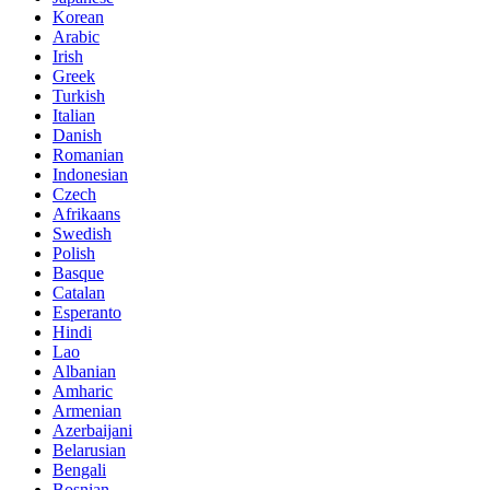
Korean
Arabic
Irish
Greek
Turkish
Italian
Danish
Romanian
Indonesian
Czech
Afrikaans
Swedish
Polish
Basque
Catalan
Esperanto
Hindi
Lao
Albanian
Amharic
Armenian
Azerbaijani
Belarusian
Bengali
Bosnian