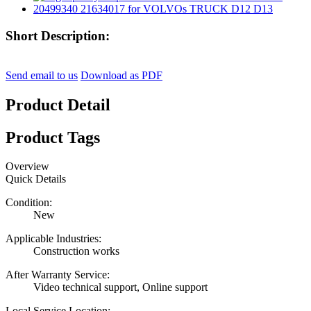
Short Description:
Send email to us
Download as PDF
Product Detail
Product Tags
Overview
Quick Details
Condition:
New
Applicable Industries:
Construction works
After Warranty Service:
Video technical support, Online support
Local Service Location: