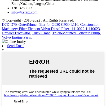
Zone,Xuzhou,Jiangsu,China
13813259827
info@xzfzjx.com
© Copyright - 2010-2022 : All Rights Reserved.
D7D D7E Outer&Inner filter for G930 G960 L110
,
Construction
Machinery Filter Element Volvo Diesel Filter 11110022 11110023
,
Crawler Excavator
,
Truck Crane
,
Truck-Mounted Concrete Pump
,
Volvo Engine Parts
,
Send Email
x