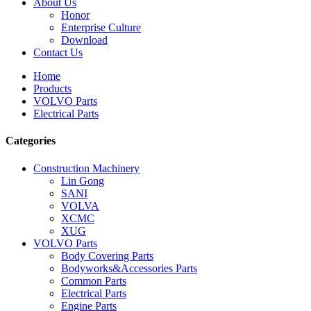
About Us
Honor
Enterprise Culture
Download
Contact Us
Home
Products
VOLVO Parts
Electrical Parts
Categories
Construction Machinery
Lin Gong
SANI
VOLVA
XCMC
XUG
VOLVO Parts
Body Covering Parts
Bodyworks&Accessories Parts
Common Parts
Electrical Parts
Engine Parts