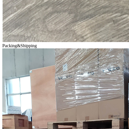
Packing&Shipping