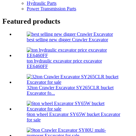
Hydraulic Parts
Power Transmission Parts
Featured products
best selling new digger Crawler Excavator
ton hydraulic excavator price excavator
EE6460FF
32ton Crawler Excavator SY265CLR bucket
Excavator fo...
6ton wheel Excavator SY65W bucket Excavator
for sale