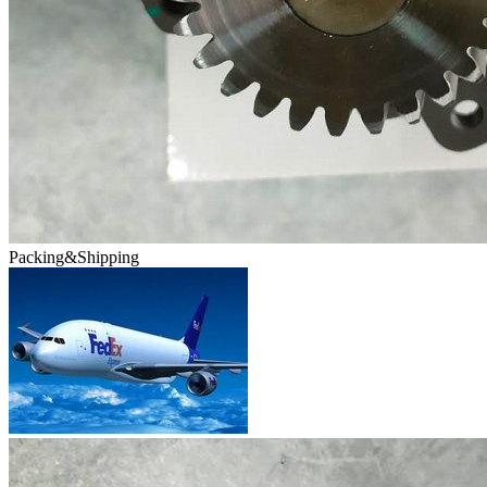
Packing&Shipping