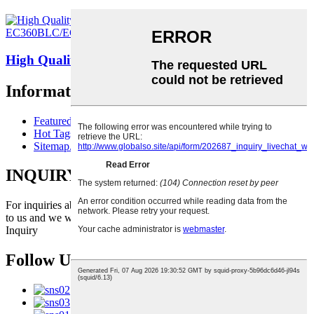
High Quality Excavator Engine Piston 20820358 ...
Information
Featured Products
Hot Tags
Sitemap.xml
INQUIRY FOR PRICELIST
For inquiries about our products or pricelist, please leave your email
to us and we will be in touch within 24 hours.
Inquiry
Follow Us