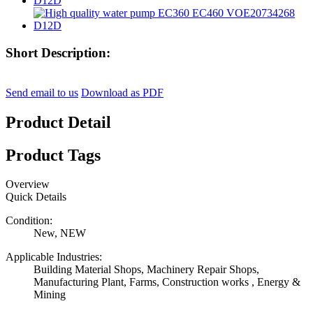
Short Description:
Send email to us
Download as PDF
Product Detail
Product Tags
Overview
Quick Details
Condition:
New, NEW
Applicable Industries:
Building Material Shops, Machinery Repair Shops,
Manufacturing Plant, Farms, Construction works , Energy &
Mining