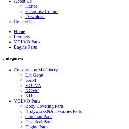
About Us
Honor
Enterprise Culture
Download
Contact Us
Home
Products
VOLVO Parts
Engine Parts
Categories
Construction Machinery
Lin Gong
SANI
VOLVA
XCMC
XUG
VOLVO Parts
Body Covering Parts
Bodyworks&Accessories Parts
Common Parts
Electrical Parts
Engine Parts