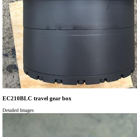
EC210BLC travel gear box
Detailed Images