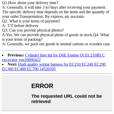
Q1.
How about your delivery time?
A: Generally, it will take 3 to7days after receiving your payment.
The specific delivery time depends on the items and the quantity of
your order.Transportation: By express, air, sea,train.
Q2. What is your terms of payment?
A: T/T before delivery.
Q3: Can you provide physical photos?
A:Yes, We can provide physical photo of goods in stock.Q4. What
is your terms of packing?
A: Generally, we pack our goods in neutral cartons or wooden case.
Previous:
Cylinder liner kit for D6E Engine Of EC210BLC
excavator voe20890422
Next:
High quality wiring harness for EC210 EC240 EC290
EC360 EC460 EC700 14520105