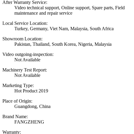
After Warranty Service:
Video technical support, Online support, Spare parts, Field
maintenance and repair service
Local Service Location:
Turkey, Germany, Viet Nam, Malaysia, South Africa
Showroom Location:
Pakistan, Thailand, South Korea, Nigeria, Malaysia
Video outgoing-inspection:
Not Available
Machinery Test Report:
Not Available
Marketing Type:
Hot Product 2019
Place of Origin:
Guangdong, China
Brand Name:
FANGZHENG
Warranty: