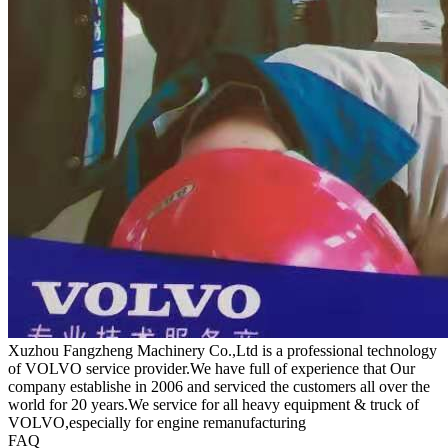
Xuzhou Fangzheng Machinery Co.,Ltd is a professional technology
of VOLVO service provider.We have full of experience that Our
company
establishe in 2006 and serviced the customers all over the
world for 20 years.
We service for all heavy equipment & truck of
VOLVO,especially for engine remanufacturing
FAQ