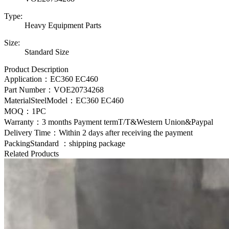
Type:
Heavy Equipment Parts
Size:
Standard Size
Product Description
Application：EC360 EC460
Part Number：
VOE20734268
MaterialSteelModel：
EC360 EC460
MOQ：1PC
Warranty：3 months Payment termT/T&Western Union&Paypal
Delivery Time：Within 2 days after receiving the payment
PackingStandard ：shipping package
Related Products