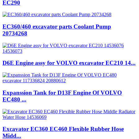
EC290
EC360/460 excavator parts Coolant Pump
20734268
D6E Engine assy for VOLVO excavator EC210 14...
Expanssion Tank for D13F Engine Of VOLVO
EC480 ...
Excavator EC360 EC460 Flexible Rubber Hose
Midd...