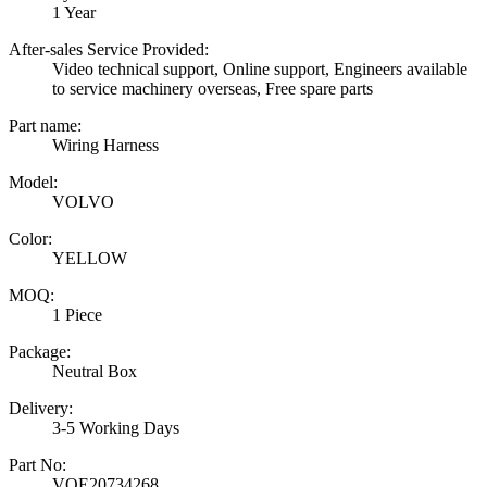
1 Year
After-sales Service Provided:
Video technical support, Online support, Engineers available
to service machinery overseas, Free spare parts
Part name:
Wiring Harness
Model:
VOLVO
Color:
YELLOW
MOQ:
1 Piece
Package:
Neutral Box
Delivery:
3-5 Working Days
Part No:
VOE20734268