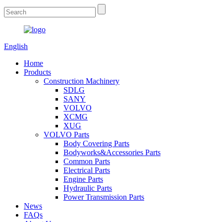
English
Home
Products
Construction Machinery
SDLG
SANY
VOLVO
XCMG
XUG
VOLVO Parts
Body Covering Parts
Bodyworks&Accessories Parts
Common Parts
Electrical Parts
Engine Parts
Hydraulic Parts
Power Transmission Parts
News
FAQs