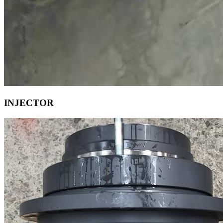
INJECTOR