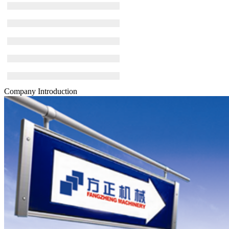
Company Introduction