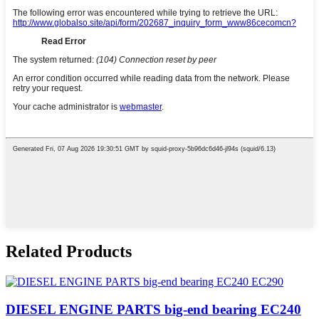
Related Products
DIESEL ENGINE PARTS big-end bearing EC240