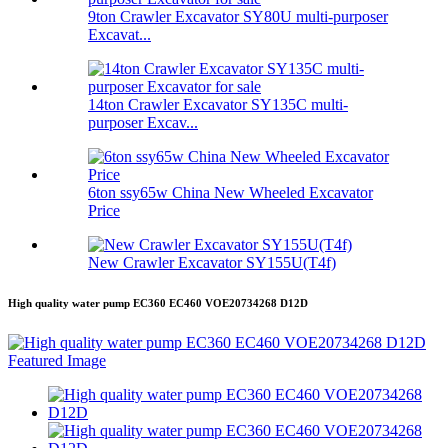
9ton Crawler Excavator SY80U multi-purposer
Excavat...
14ton Crawler Excavator SY135C multi-
purposer Excav...
6ton ssy65w China New Wheeled Excavator
Price
New Crawler Excavator SY155U(T4f)
High quality water pump EC360 EC460 VOE20734268 D12D