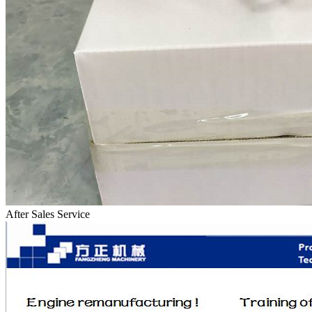
After Sales Service