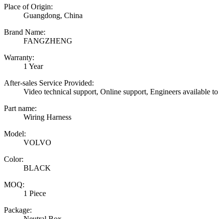
Place of Origin:
Guangdong, China
Brand Name:
FANGZHENG
Warranty:
1 Year
After-sales Service Provided:
Video technical support, Online support, Engineers available to
Part name:
Wiring Harness
Model:
VOLVO
Color:
BLACK
MOQ:
1 Piece
Package:
Neutral Box