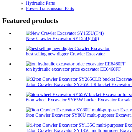
Hydraulic Parts
Power Transmission Parts
Featured products
New Crawler Excavator SY155U(T4f)
best selling new digger Crawler Excavator
ton hydraulic excavator price excavator EE6460FF
32ton Crawler Excavator SY265CLR bucket Excavator f
6ton wheel Excavator SY65W bucket Excavator for sale
9ton Crawler Excavator SY80U multi-purposer Excavat.
14ton Crawler Excavator SY135C multi-purposer Excav.