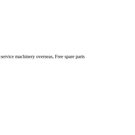
 service machinery overseas, Free spare parts