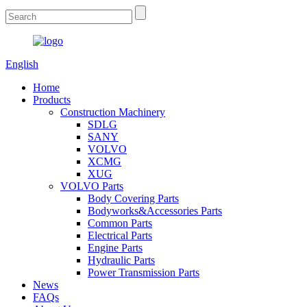
English
Home
Products
Construction Machinery
SDLG
SANY
VOLVO
XCMG
XUG
VOLVO Parts
Body Covering Parts
Bodyworks&Accessories Parts
Common Parts
Electrical Parts
Engine Parts
Hydraulic Parts
Power Transmission Parts
News
FAQs