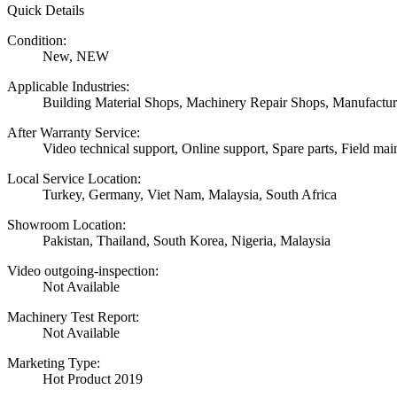
Quick Details
Condition:
New, NEW
Applicable Industries:
Building Material Shops, Machinery Repair Shops, Manufactur
After Warranty Service:
Video technical support, Online support, Spare parts, Field mai
Local Service Location:
Turkey, Germany, Viet Nam, Malaysia, South Africa
Showroom Location:
Pakistan, Thailand, South Korea, Nigeria, Malaysia
Video outgoing-inspection:
Not Available
Machinery Test Report:
Not Available
Marketing Type:
Hot Product 2019