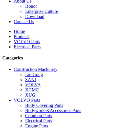
About Us
Honor
Enterprise Culture
Download
Contact Us
Home
Products
VOLVO Parts
Electrical Parts
Categories
Construction Machinery
Lin Gong
SANI
VOLVA
XCMC
XUG
VOLVO Parts
Body Covering Parts
Bodyworks&Accessories Parts
Common Parts
Electrical Parts
Engine Parts