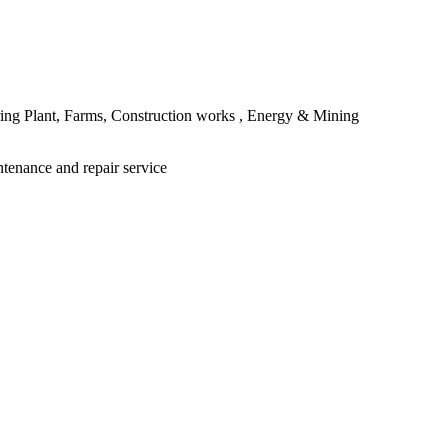
ing Plant, Farms, Construction works , Energy & Mining
ntenance and repair service