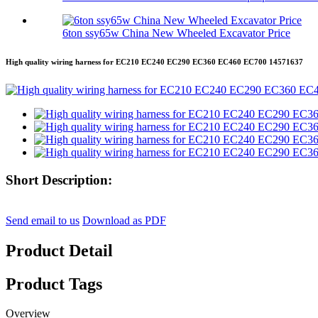
6ton ssy65w China New Wheeled Excavator Price
High quality wiring harness for EC210 EC240 EC290 EC360 EC460 EC700 14571637
Short Description:
Send email to us
Download as PDF
Product Detail
Product Tags
Overview