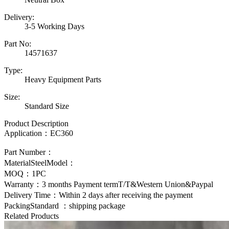
Delivery:
3-5 Working Days
Part No:
14571637
Type:
Heavy Equipment Parts
Size:
Standard Size
Product Description
Application：
EC360
Part Number：
MaterialSteelModel：
MOQ：1PC
Warranty：3 months Payment termT/T&Western Union&Paypal
Delivery Time：Within 2 days after receiving the payment
PackingStandard ：shipping package
Related Products