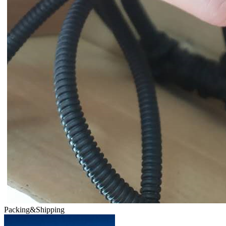
Packing&Shipping