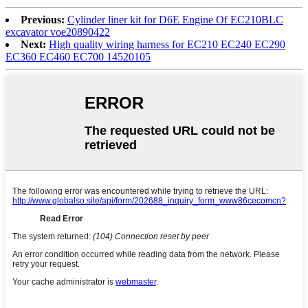
Previous:
Cylinder liner kit for D6E Engine Of EC210BLC
excavator voe20890422
Next:
High quality wiring harness for EC210 EC240 EC290
EC360 EC460 EC700 14520105