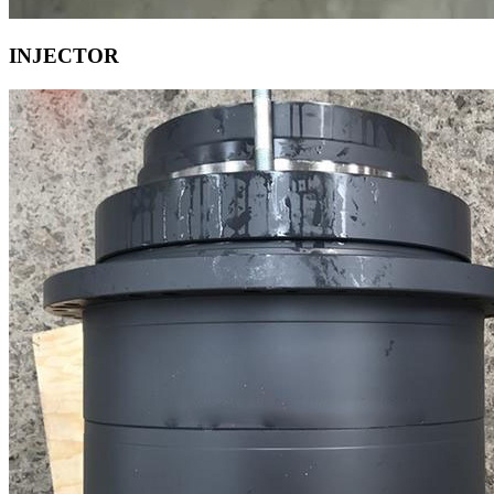
INJECTOR