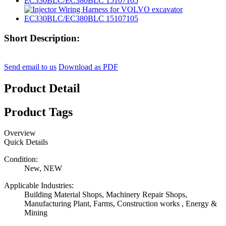
Short Description:
Send email to us
Download as PDF
Product Detail
Product Tags
Overview
Quick Details
Condition:
New, NEW
Applicable Industries:
Building Material Shops, Machinery Repair Shops,
Manufacturing Plant, Farms, Construction works , Energy &
Mining