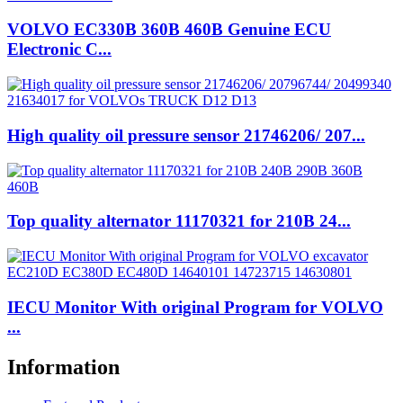
VOLVO EC330B 360B 460B Genuine ECU
Electronic C...
High quality oil pressure sensor 21746206/ 207...
Top quality alternator 11170321 for 210B 24...
IECU Monitor With original Program for VOLVO
...
Information