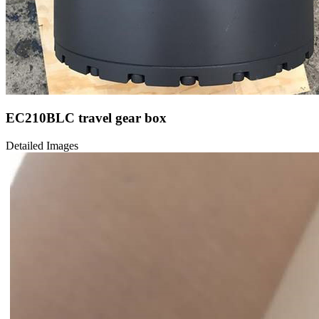
EC210BLC travel gear box
Detailed Images