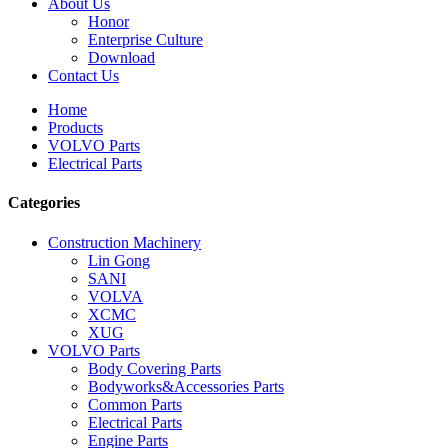
About Us
Honor
Enterprise Culture
Download
Contact Us
Home
Products
VOLVO Parts
Electrical Parts
Categories
Construction Machinery
Lin Gong
SANI
VOLVA
XCMC
XUG
VOLVO Parts
Body Covering Parts
Bodyworks&Accessories Parts
Common Parts
Electrical Parts
Engine Parts