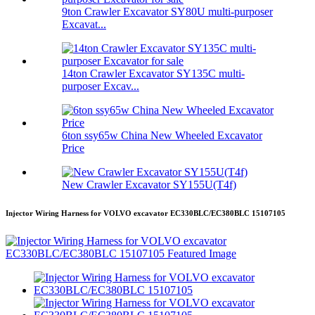
9ton Crawler Excavator SY80U multi-purposer
Excavat...
14ton Crawler Excavator SY135C multi-
purposer Excav...
6ton ssy65w China New Wheeled Excavator
Price
New Crawler Excavator SY155U(T4f)
Injector Wiring Harness for VOLVO excavator EC330BLC/EC380BLC 15107105