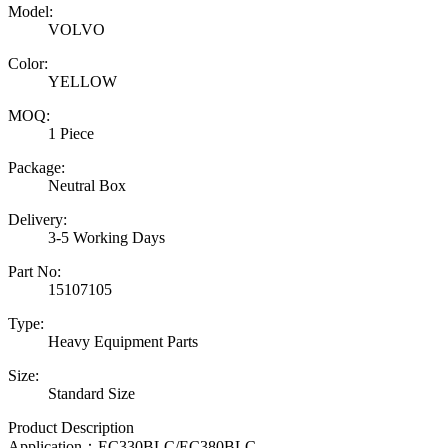
Model:
VOLVO
Color:
YELLOW
MOQ:
1 Piece
Package:
Neutral Box
Delivery:
3-5 Working Days
Part No:
15107105
Type:
Heavy Equipment Parts
Size:
Standard Size
Product Description
Application：
EC330BLC/EC380BLC