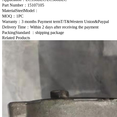
Part Number：
15107105
MaterialSteelModel：
MOQ：1PC
Warranty：3 months Payment termT/T&Western Union&Paypal
Delivery Time：Within 2 days after receiving the payment
PackingStandard ：shipping package
Related Products