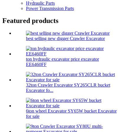
Hydraulic Parts
Power Transmission Parts
Featured products
best selling new digger Crawler Excavator
ton hydraulic excavator price excavator
EE6460FF
32ton Crawler Excavator SY265CLR bucket
Excavator fo...
6ton wheel Excavator SY65W bucket Excavator
for sale