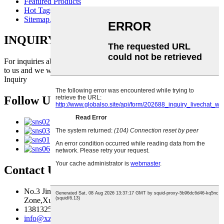
Featured Products
Hot Tags
Sitemap.xml
INQUIRY FOR PRICELIST
For inquiries about our products or pricelist, please leave your email
to us and we will be in touch within 24 hours.
Inquiry
Follow Us
Contact Us
No.3 Jingma River Branch Road,Economic Development
Zone,Xuzhou,Jiangsu,China
13813259827
info@xzfzjx.com