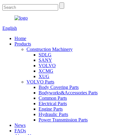
English
Home
Products
Construction Machinery
SDLG
SANY
VOLVO
XCMG
XUG
VOLVO Parts
Body Covering Parts
Bodyworks&Accessories Parts
Common Parts
Electrical Parts
Engine Parts
Hydraulic Parts
Power Transmission Parts
News
FAQs