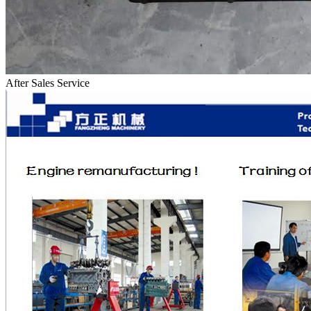
After Sales Service