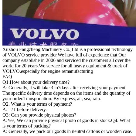
Xuzhou Fangzheng Machinery Co.,Ltd is a professional technology
of VOLVO service provider.We have full of experience that Our
company
establishe in 2006 and serviced the customers all over the
world for 20 years.
We service for all heavy equipment & truck of
VOLVO,especially for engine remanufacturing
FAQ
Q1.
How about your delivery time?
A: Generally, it will take 3 to7days after receiving your payment.
The specific delivery time depends on the items and the quantity of
your order.Transportation: By express, air, sea,train.
Q2. What is your terms of payment?
A: T/T before delivery.
Q3: Can you provide physical photos?
A:Yes, We can provide physical photo of goods in stock.Q4. What
is your terms of packing?
A: Generally, we pack our goods in neutral cartons or wooden case.