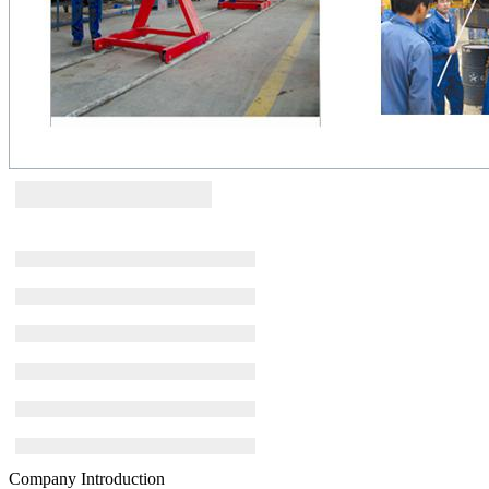
Company Introduction