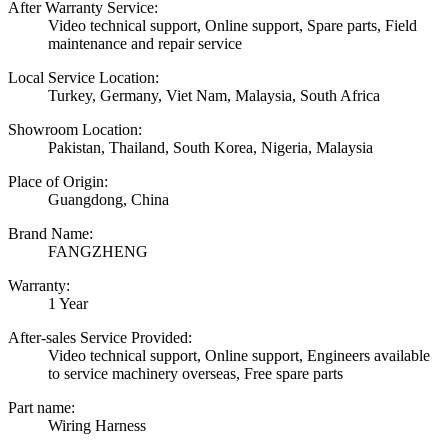
After Warranty Service:
Video technical support, Online support, Spare parts, Field
maintenance and repair service
Local Service Location:
Turkey, Germany, Viet Nam, Malaysia, South Africa
Showroom Location:
Pakistan, Thailand, South Korea, Nigeria, Malaysia
Place of Origin:
Guangdong, China
Brand Name:
FANGZHENG
Warranty:
1 Year
After-sales Service Provided:
Video technical support, Online support, Engineers available
to service machinery overseas, Free spare parts
Part name:
Wiring Harness