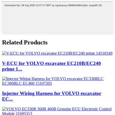
Related Products
V-ECU for VOLVO excavator EC210B/EC240
prime 1...
Injector Wiring Harness for VOLVO excavator
EC...