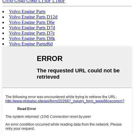
G930 G940 G960 L150F L180F
Volvo Engine Parts
Volvo Engine Parts D12d
Volvo Engine Parts D6e
Volvo Engine Parts D7d
Volvo Engine Parts D7e
Volvo Engine Parts D8k
Volvo Engine Partsd6d