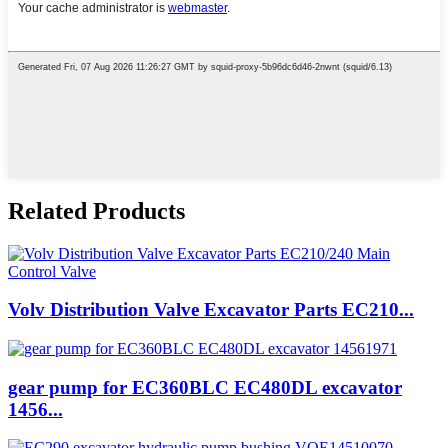
Related Products
Volv Distribution Valve Excavator Parts EC210...
gear pump for EC360BLC EC480DL excavator
1456...