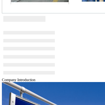
Company Introduction