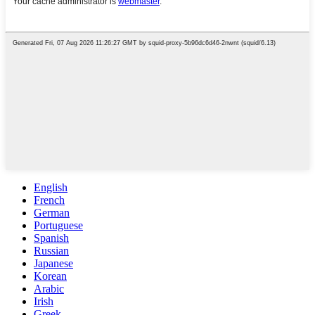
English
French
German
Portuguese
Spanish
Russian
Japanese
Korean
Arabic
Irish
Greek