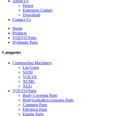
About Us
Honor
Enterprise Culture
Download
Contact Us
Home
Products
VOLVO Parts
Hydraulic Parts
Categories
Construction Machinery
Lin Gong
SANI
VOLVA
XCMC
XUG
VOLVO Parts
Body Covering Parts
Bodyworks&Accessories Parts
Common Parts
Electrical Parts
Engine Parts