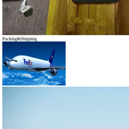
Packing&Shipping