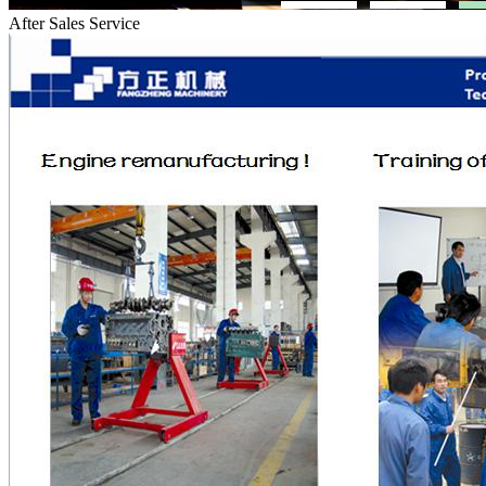
After Sales Service