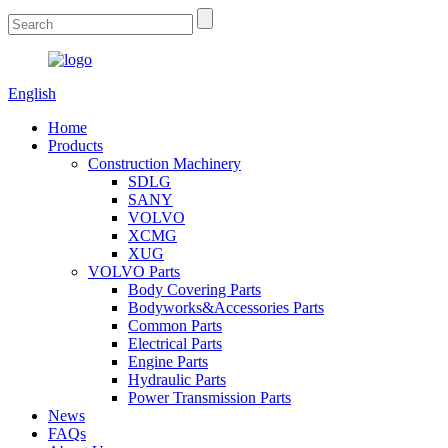
English
Home
Products
Construction Machinery
SDLG
SANY
VOLVO
XCMG
XUG
VOLVO Parts
Body Covering Parts
Bodyworks&Accessories Parts
Common Parts
Electrical Parts
Engine Parts
Hydraulic Parts
Power Transmission Parts
News
FAQs