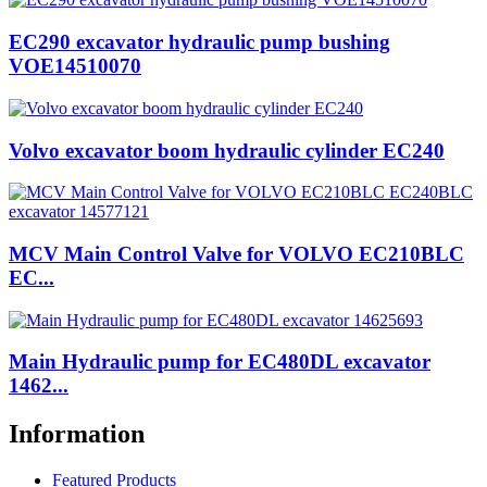
EC290 excavator hydraulic pump bushing
VOE14510070
Volvo excavator boom hydraulic cylinder EC240
MCV Main Control Valve for VOLVO EC210BLC
EC...
Main Hydraulic pump for EC480DL excavator
1462...
Information
Featured Products