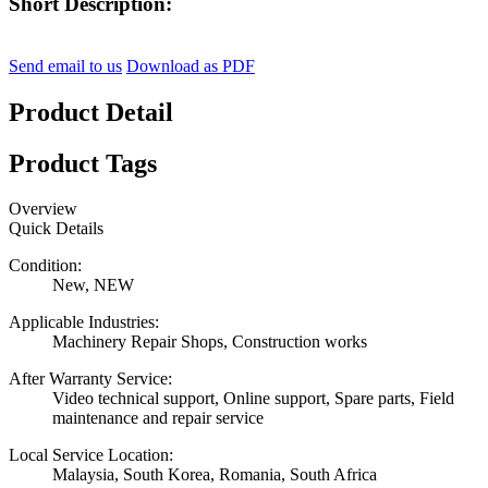
Short Description:
Send email to us
Download as PDF
Product Detail
Product Tags
Overview
Quick Details
Condition:
New, NEW
Applicable Industries:
Machinery Repair Shops, Construction works
After Warranty Service:
Video technical support, Online support, Spare parts, Field
maintenance and repair service
Local Service Location:
Malaysia, South Korea, Romania, South Africa