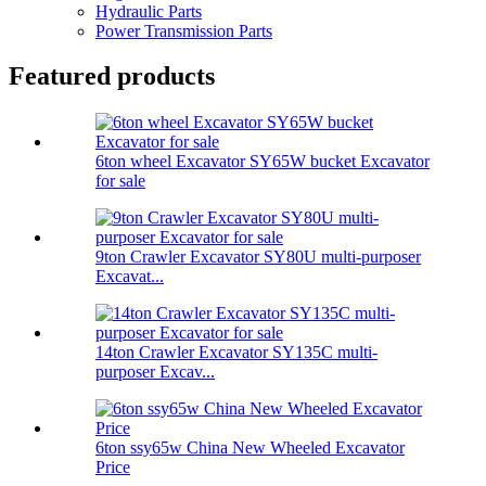
Hydraulic Parts
Power Transmission Parts
Featured products
6ton wheel Excavator SY65W bucket Excavator
for sale
9ton Crawler Excavator SY80U multi-purposer
Excavat...
14ton Crawler Excavator SY135C multi-
purposer Excav...
6ton ssy65w China New Wheeled Excavator
Price