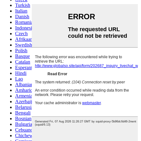
Turkish
Italian
Danish
Romanian
Indonesian
Czech
Afrikaans
Swedish
Polish
Basque
Catalan
Esperanto
Hindi
Lao
Albanian
Amharic
Armenian
Azerbaijani
Belarusian
Bengali
Bosnian
Bulgarian
Cebuano
Chichewa