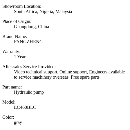
Showroom Location:
South Africa, Nigeria, Malaysia
Place of Origin:
Guangdong, China
Brand Name:
FANGZHENG
Warranty:
1 Year
After-sales Service Provided:
Video technical support, Online support, Engineers available
to service machinery overseas, Free spare parts
Part name:
Hydraulic pump
Model:
EC460BLC
Color:
gray