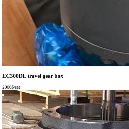
EC300DL travel gear box
2000$/set