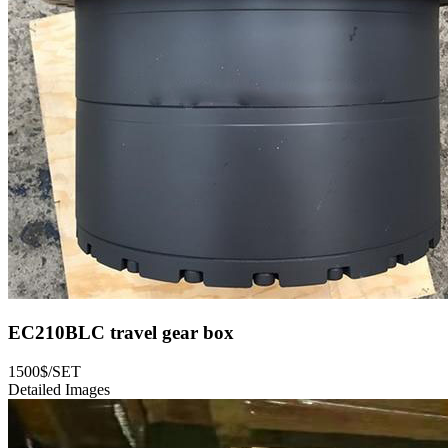
EC210BLC travel gear box
1500$/SET
Detailed Images