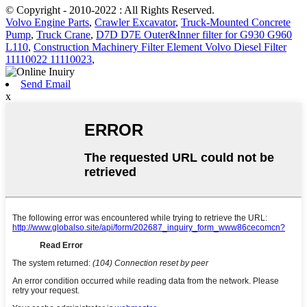
© Copyright - 2010-2022 : All Rights Reserved.
Volvo Engine Parts
,
Crawler Excavator
,
Truck-Mounted Concrete
Pump
,
Truck Crane
,
D7D D7E Outer&Inner filter for G930 G960
L110
,
Construction Machinery Filter Element Volvo Diesel Filter
11110022 11110023
,
Send Email
x