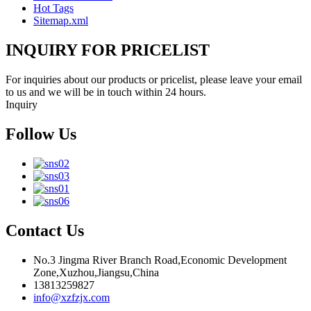
Hot Tags
Sitemap.xml
INQUIRY FOR PRICELIST
For inquiries about our products or pricelist, please leave your email
to us and we will be in touch within 24 hours.
Inquiry
Follow Us
Contact Us
No.3 Jingma River Branch Road,Economic Development
Zone,Xuzhou,Jiangsu,China
13813259827
info@xzfzjx.com