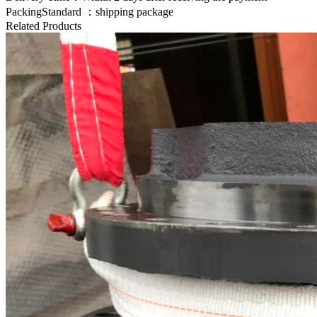
PackingStandard ：shipping package
Related Products