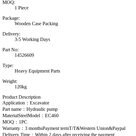
MOQ:
1 Piece
Package:
Wooden Case Packing
Delivery:
3-5 Working Days
Part No:
14526609
Type:
Heavy Equipment Parts
Weight:
120kg
Product Description
Application：Excavator
Part name：
Hydraulic pump
MaterialSteelModel：EC460
MOQ：1PC
Warranty：3 monthsPayment termT/T&Western Union&Paypal
Delivery Time：Within 2 days after receiving the payment