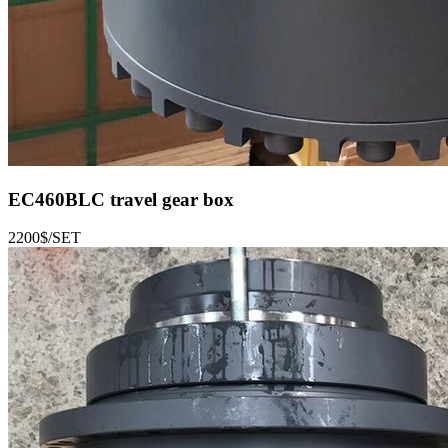
EC460BLC
travel gear box
2200$/SET