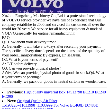
Xuzhou Fangzheng Machinery Co.,Ltd is a professional technology
of VOLVO service provider.We have full of experience that Our
company
establishe in 2006 and serviced the customers all over the
world for 20 years.
We service for all heavy equipment & truck of
VOLVO,especially for engine remanufacturing
FAQ
Q1.
How about your delivery time?
A: Generally, it will take 3 to7days after receiving your payment.
The specific delivery time depends on the items and the quantity of
your order.Transportation: By express, air, sea,train.
Q2. What is your terms of payment?
A: T/T before delivery.
Q3: Can you provide physical photos?
A:Yes, We can provide physical photo of goods in stock.Q4. What
is your terms of packing?
A: Generally, we pack our goods in neutral cartons or wooden case.
Previous:
High quality universal lock 14513798 EC210 EC240
EC290
Next:
Original Quality Air Filter
15193226=11033998+11033999 For Volvo EC460B EC480D