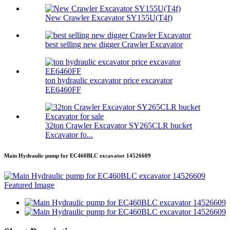
New Crawler Excavator SY155U(T4f)
best selling new digger Crawler Excavator
ton hydraulic excavator price excavator
EE6460FF
32ton Crawler Excavator SY265CLR bucket
Excavator fo...
Main Hydraulic pump for EC460BLC excavator 14526609