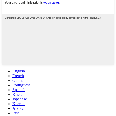
English
French
German
Portuguese
Spanish
Russian
Japanese
Korean
Arabic
Irish