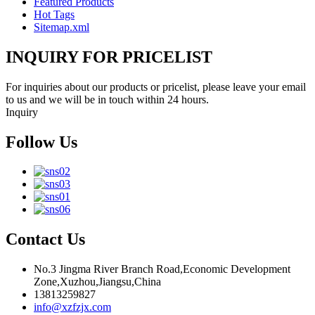
Featured Products
Hot Tags
Sitemap.xml
INQUIRY FOR PRICELIST
For inquiries about our products or pricelist, please leave your email
to us and we will be in touch within 24 hours.
Inquiry
Follow Us
Contact Us
No.3 Jingma River Branch Road,Economic Development
Zone,Xuzhou,Jiangsu,China
13813259827
info@xzfzjx.com