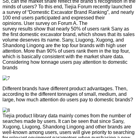
So, can the market share reflect the brand’s recognition in the
minds of users? To this end, Tiejia Forum recently launched
a survey of “Domestic Excavator Brand Ranking”, and nearly
100 end users participated and expressed their
opinions. User survey on Forum A. The
survey results show that nearly 50% of users rank Sany as
the first domestic excavator brand, which shows that its sales
volume deserves its name. Sany, Liugong, Xugong, and
Shandong Lingong are the top four brands with high user
attention. More than 90% of users rank them in the top four,
which is basically consistent with the market share data.
Considering how tonnage users pay attention to domestic
brands
Different brands have different product advantages. Then,
according to the different tonnages of small, medium, and
large, how much attention do users pay to domestic brands?
Tiejia product library data mainly comes from the number of
searches made by users. It can be seen that since Sany,
Xugong, Liugong, Shandong Lingong and other brands are
well-known among users, users will give priority to searching
for relevant equipment parameters when purchasing a new