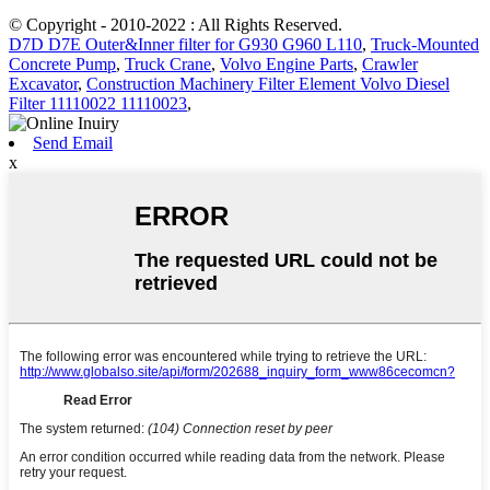
© Copyright - 2010-2022 : All Rights Reserved.
D7D D7E Outer&Inner filter for G930 G960 L110
,
Truck-Mounted
Concrete Pump
,
Truck Crane
,
Volvo Engine Parts
,
Crawler
Excavator
,
Construction Machinery Filter Element Volvo Diesel
Filter 11110022 11110023
,
Send Email
x