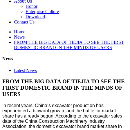
About Us
Honor
Enterprise Culture
Download
Contact Us
Home
News
FROM THE BIG DATA OF TIEJIA TO SEE THE FIRST
DOMESTIC BRAND IN THE MINDS OF USERS
News
Latest News
FROM THE BIG DATA OF TIEJIA TO SEE THE
FIRST DOMESTIC BRAND IN THE MINDS OF
USERS
In recent years, China’s excavator production has
experienced a blowout growth, and the battle for market
share has already begun. According to the excavator sales
data of the China Construction Machinery Industry
Association, the domestic excavator brand market share in