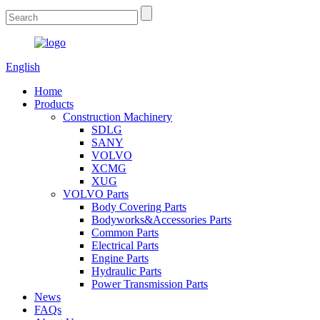
English
Home
Products
Construction Machinery
SDLG
SANY
VOLVO
XCMG
XUG
VOLVO Parts
Body Covering Parts
Bodyworks&Accessories Parts
Common Parts
Electrical Parts
Engine Parts
Hydraulic Parts
Power Transmission Parts
News
FAQs