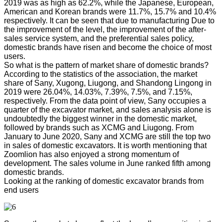
2019 was as high as 62.2%, while the Japanese, European,
American and Korean brands were 11.7%, 15.7% and 10.4%
respectively. It can be seen that due to manufacturing Due to
the improvement of the level, the improvement of the after-
sales service system, and the preferential sales policy,
domestic brands have risen and become the choice of most
users.
So what is the pattern of market share of domestic brands?
According to the statistics of the association, the market
share of Sany, Xugong, Liugong, and Shandong Lingong in
2019 were 26.04%, 14.03%, 7.39%, 7.5%, and 7.15%,
respectively. From the data point of view, Sany occupies a
quarter of the excavator market, and sales analysis alone is
undoubtedly the biggest winner in the domestic market,
followed by brands such as XCMG and Liugong. From
January to June 2020, Sany and XCMG are still the top two
in sales of domestic excavators. It is worth mentioning that
Zoomlion has also enjoyed a strong momentum of
development. The sales volume in June ranked fifth among
domestic brands.
Looking at the ranking of domestic excavator brands from
end users