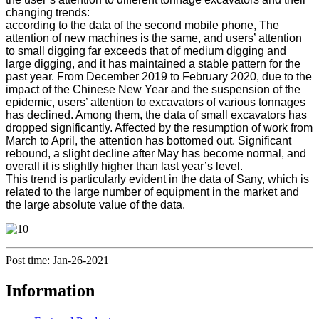
changing trends:
according to the data of the second mobile phone, The
attention of new machines is the same, and users’ attention
to small digging far exceeds that of medium digging and
large digging, and it has maintained a stable pattern for the
past year. From December 2019 to February 2020, due to the
impact of the Chinese New Year and the suspension of the
epidemic, users’ attention to excavators of various tonnages
has declined. Among them, the data of small excavators has
dropped significantly. Affected by the resumption of work from
March to April, the attention has bottomed out. Significant
rebound, a slight decline after May has become normal, and
overall it is slightly higher than last year’s level.
This trend is particularly evident in the data of Sany, which is
related to the large number of equipment in the market and
the large absolute value of the data.
Post time: Jan-26-2021
Information