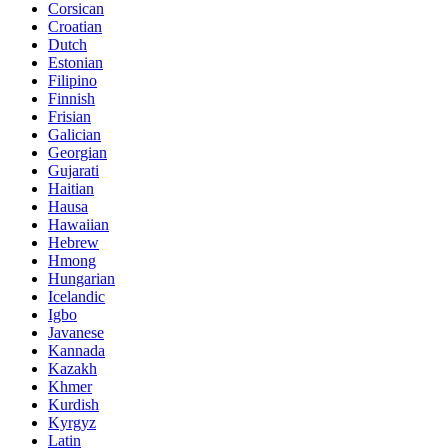
Corsican
Croatian
Dutch
Estonian
Filipino
Finnish
Frisian
Galician
Georgian
Gujarati
Haitian
Hausa
Hawaiian
Hebrew
Hmong
Hungarian
Icelandic
Igbo
Javanese
Kannada
Kazakh
Khmer
Kurdish
Kyrgyz
Latin