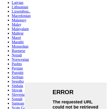
Latvian
Lithuanian
Luxembou..
Macedonian
Malagasy
Malay
Malayalam
Maltese
Maori
Marathi
Mongolian
Burmese
Nepali
Norwegian
Pashto
Persian
Punjabi
Serbian
Sesotho
Sinhala
Slovak
Slovenian
Somali
Samoan
Scots Gaelic