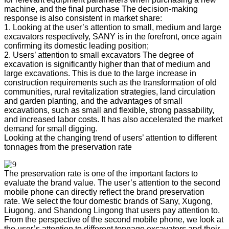
machine, and the final purchase The decision-making
response is also consistent in market share:
1. Looking at the user’s attention to small, medium and large
excavators respectively, SANY is in the forefront, once again
confirming its domestic leading position;
2. Users’ attention to small excavators The degree of
excavation is significantly higher than that of medium and
large excavations. This is due to the large increase in
construction requirements such as the transformation of old
communities, rural revitalization strategies, land circulation
and garden planting, and the advantages of small
excavations, such as small and flexible, strong passability,
and increased labor costs. It has also accelerated the market
demand for small digging.
Looking at the changing trend of users’ attention to different
tonnages from the preservation rate
The preservation rate is one of the important factors to
evaluate the brand value. The user’s attention to the second
mobile phone can directly reflect the brand preservation
rate. We select the four domestic brands of Sany, Xugong,
Liugong, and Shandong Lingong that users pay attention to.
From the perspective of the second mobile phone, we look at
the user’s attention to different tonnage excavators and their