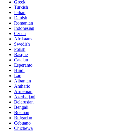
Greek
Turkish
Italian
Danish
Romanian
Indonesian
Czech
Afrikaans
Swedish
Polish
Basque
Catalan
Esperanto
Hindi
Lao
Albanian
Amharic
Armenian
Azerbaijani
Belarusian
Bengali
Bosnian
Bulgarian
Cebuano
Chichewa