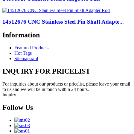
14512676 CNC Stainless Steel Pin Shaft Adapte...
Information
Featured Products
Hot Tags
Sitemap.xml
INQUIRY FOR PRICELIST
For inquiries about our products or pricelist, please leave your email
to us and we will be in touch within 24 hours.
Inquiry
Follow Us