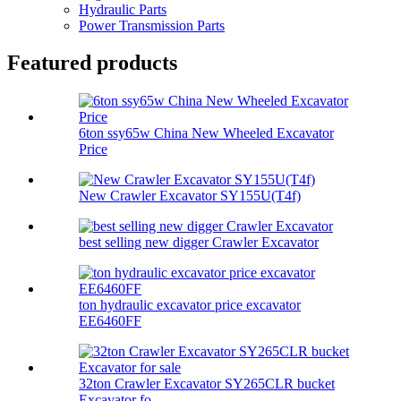
Hydraulic Parts
Power Transmission Parts
Featured products
6ton ssy65w China New Wheeled Excavator
Price
New Crawler Excavator SY155U(T4f)
best selling new digger Crawler Excavator
ton hydraulic excavator price excavator
EE6460FF
32ton Crawler Excavator SY265CLR bucket
Excavator fo...