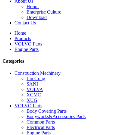
About Us
Honor
Enterprise Culture
Download
Contact Us
Home
Products
VOLVO Parts
Engine Parts
Categories
Construction Machinery
Lin Gong
SANI
VOLVA
XCMC
XUG
VOLVO Parts
Body Covering Parts
Bodyworks&Accessories Parts
Common Parts
Electrical Parts
Engine Parts