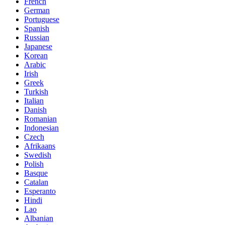
French
German
Portuguese
Spanish
Russian
Japanese
Korean
Arabic
Irish
Greek
Turkish
Italian
Danish
Romanian
Indonesian
Czech
Afrikaans
Swedish
Polish
Basque
Catalan
Esperanto
Hindi
Lao
Albanian