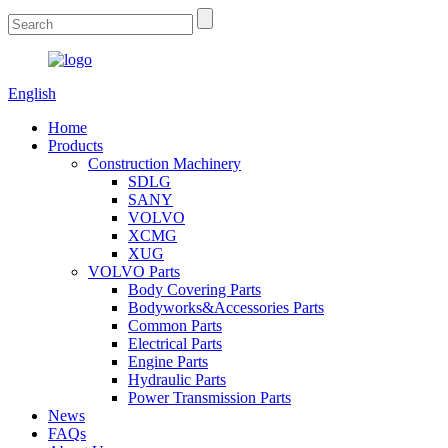
English
Home
Products
Construction Machinery
SDLG
SANY
VOLVO
XCMG
XUG
VOLVO Parts
Body Covering Parts
Bodyworks&Accessories Parts
Common Parts
Electrical Parts
Engine Parts
Hydraulic Parts
Power Transmission Parts
News
FAQs