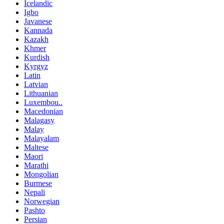
Icelandic
Igbo
Javanese
Kannada
Kazakh
Khmer
Kurdish
Kyrgyz
Latin
Latvian
Lithuanian
Luxembou..
Macedonian
Malagasy
Malay
Malayalam
Maltese
Maori
Marathi
Mongolian
Burmese
Nepali
Norwegian
Pashto
Persian