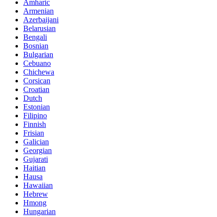
Amharic
Armenian
Azerbaijani
Belarusian
Bengali
Bosnian
Bulgarian
Cebuano
Chichewa
Corsican
Croatian
Dutch
Estonian
Filipino
Finnish
Frisian
Galician
Georgian
Gujarati
Haitian
Hausa
Hawaiian
Hebrew
Hmong
Hungarian