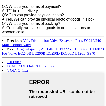
Q2. What is your terms of payment?
A: T/T before delivery.
Q3: Can you provide physical photo?
A:Yes, We can provide physical photo of goods in stock.
Q4. What is your terms of packing?
A: Generally, we pack our goods in neutral cartons or
wooden case.
Previous:
Volv Distribution Valve Excavator Parts EC210/240
Main Control Valve
Next:
Original quality Air Filter 15193225=11110022+11110023
For Volvo EC240B EC290B EC250D EC300D L120E G940
Air Filter
D16D D13F Outer&Inner filter
VOLVO filter