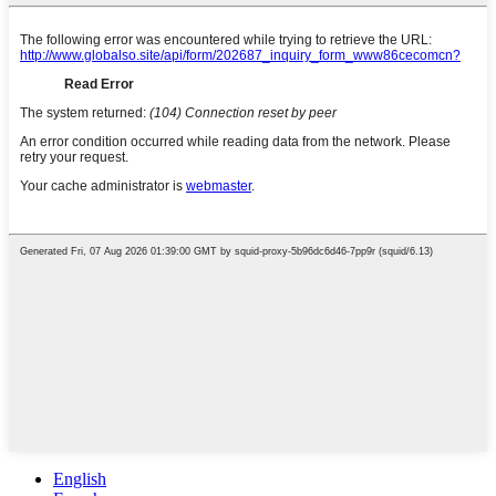
English