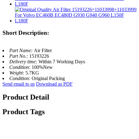
Short Description:
Part Name:
Air Filter
Part No.:
15193226
Delivery time:
Within 7 Working Days
Condition:
100%New
Weight:
5.7KG
Condition:
Original Packing
Send email to us
Download as PDF
Product Detail
Product Tags