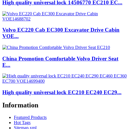
High quality universal lock 14506770 EC210 EC...
Volvo EC220 Cab EC300 Excavator Drive Cabin
VOE...
China Promotion Comfortable Volvo Driver Seat
E...
High quality universal lock EC210 EC240 EC29...
Information
Featured Products
Hot Tags
Sitemap.xml