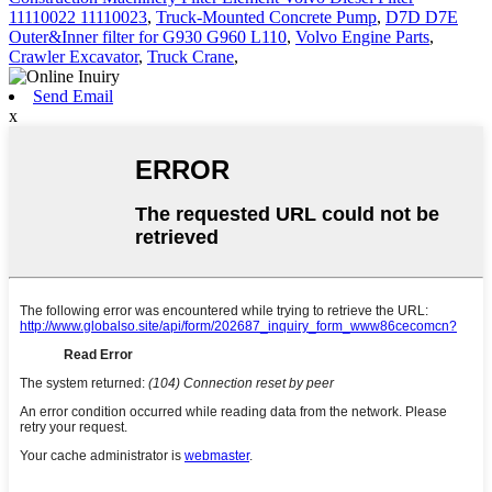
11110022 11110023
,
Truck-Mounted Concrete Pump
,
D7D D7E
Outer&Inner filter for G930 G960 L110
,
Volvo Engine Parts
,
Crawler Excavator
,
Truck Crane
,
Send Email
x