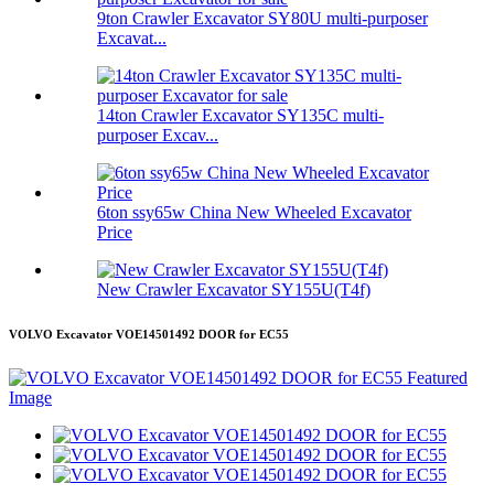
9ton Crawler Excavator SY80U multi-purposer
Excavat...
14ton Crawler Excavator SY135C multi-
purposer Excav...
6ton ssy65w China New Wheeled Excavator
Price
New Crawler Excavator SY155U(T4f)
VOLVO Excavator VOE14501492 DOOR for EC55