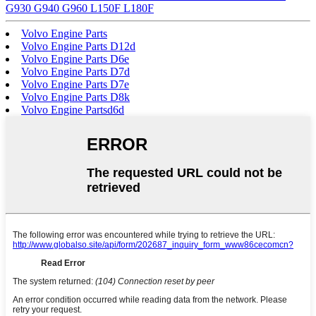
G930 G940 G960 L150F L180F
Volvo Engine Parts
Volvo Engine Parts D12d
Volvo Engine Parts D6e
Volvo Engine Parts D7d
Volvo Engine Parts D7e
Volvo Engine Parts D8k
Volvo Engine Partsd6d