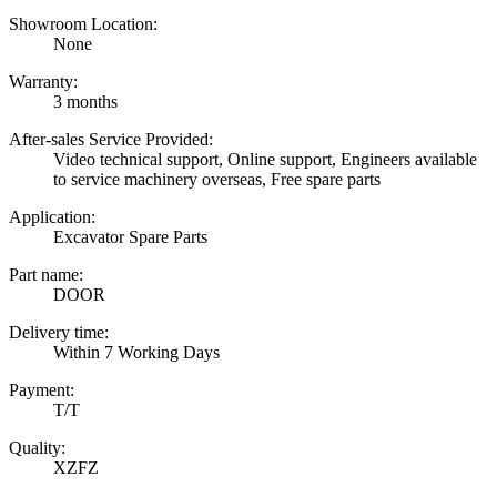
Showroom Location:
None
Warranty:
3 months
After-sales Service Provided:
Video technical support, Online support, Engineers available
to service machinery overseas, Free spare parts
Application:
Excavator Spare Parts
Part name:
DOOR
Delivery time:
Within 7 Working Days
Payment:
T/T
Quality:
XZFZ