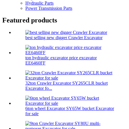
Hydraulic Parts
Power Transmission Parts
Featured products
best selling new digger Crawler Excavator
ton hydraulic excavator price excavator
EE6460FF
32ton Crawler Excavator SY265CLR bucket
Excavator fo...
6ton wheel Excavator SY65W bucket Excavator
for sale