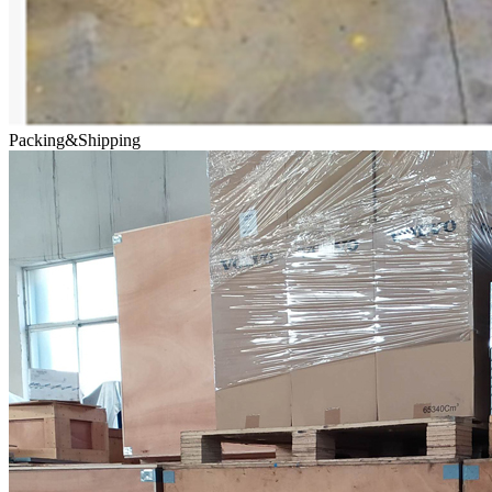
Packing&Shipping