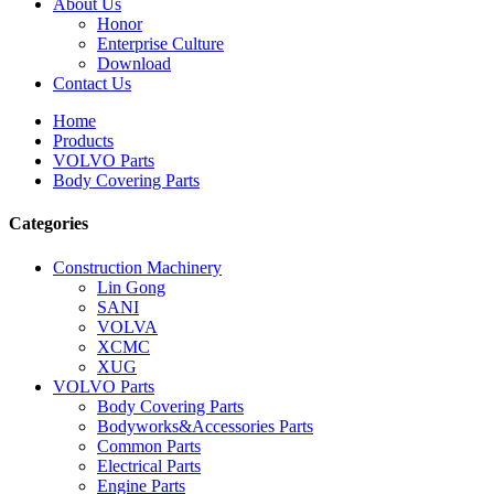
About Us
Honor
Enterprise Culture
Download
Contact Us
Home
Products
VOLVO Parts
Body Covering Parts
Categories
Construction Machinery
Lin Gong
SANI
VOLVA
XCMC
XUG
VOLVO Parts
Body Covering Parts
Bodyworks&Accessories Parts
Common Parts
Electrical Parts
Engine Parts