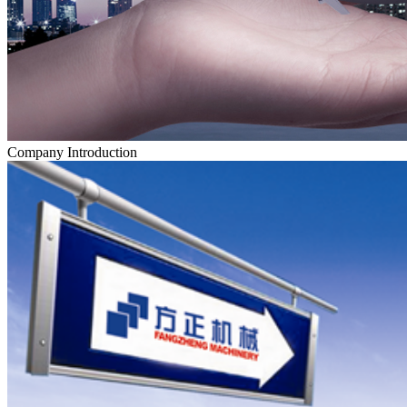
Company Introduction