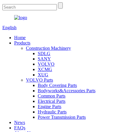
English
Home
Products
Construction Machinery
SDLG
SANY
VOLVO
XCMG
XUG
VOLVO Parts
Body Covering Parts
Bodyworks&Accessories Parts
Common Parts
Electrical Parts
Engine Parts
Hydraulic Parts
Power Transmission Parts
News
FAQs