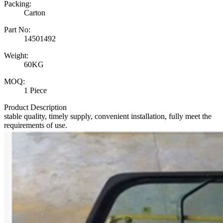
Packing:
Carton
Part No:
14501492
Weight:
60KG
MOQ:
1 Piece
Product Description
stable quality, timely supply, convenient installation, fully meet the
requirements of use.