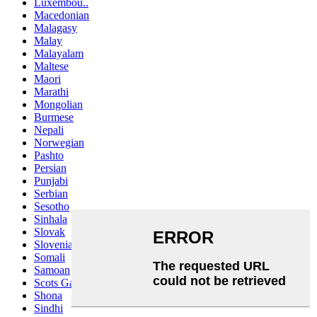
Luxembou..
Macedonian
Malagasy
Malay
Malayalam
Maltese
Maori
Marathi
Mongolian
Burmese
Nepali
Norwegian
Pashto
Persian
Punjabi
Serbian
Sesotho
Sinhala
Slovak
Slovenian
Somali
Samoan
Scots Gaelic
Shona
Sindhi