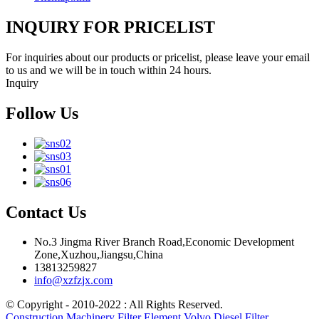
INQUIRY FOR PRICELIST
For inquiries about our products or pricelist, please leave your email
to us and we will be in touch within 24 hours.
Inquiry
Follow Us
Contact Us
No.3 Jingma River Branch Road,Economic Development
Zone,Xuzhou,Jiangsu,China
13813259827
info@xzfzjx.com
© Copyright - 2010-2022 : All Rights Reserved.
Construction Machinery Filter Element Volvo Diesel Filter