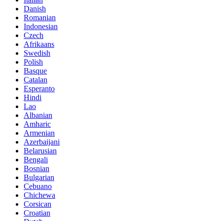
Danish
Romanian
Indonesian
Czech
Afrikaans
Swedish
Polish
Basque
Catalan
Esperanto
Hindi
Lao
Albanian
Amharic
Armenian
Azerbaijani
Belarusian
Bengali
Bosnian
Bulgarian
Cebuano
Chichewa
Corsican
Croatian