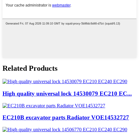
Related Products
High quality universal lock 14530079 EC210 EC...
EC210B excavator parts Radiator VOE14532727