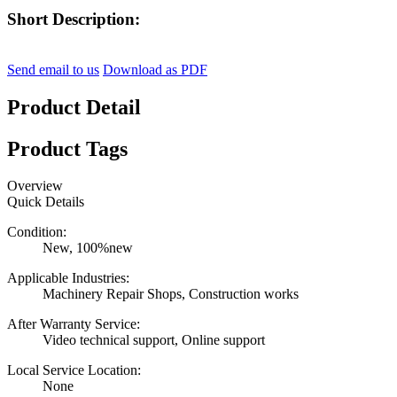
Short Description:
Send email to us
Download as PDF
Product Detail
Product Tags
Overview
Quick Details
Condition:
New, 100%new
Applicable Industries:
Machinery Repair Shops, Construction works
After Warranty Service:
Video technical support, Online support
Local Service Location:
None