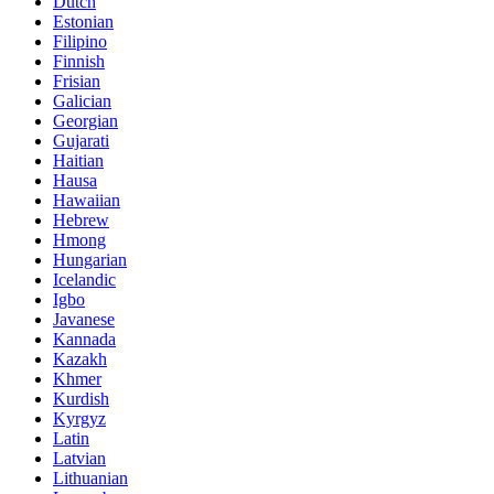
Dutch
Estonian
Filipino
Finnish
Frisian
Galician
Georgian
Gujarati
Haitian
Hausa
Hawaiian
Hebrew
Hmong
Hungarian
Icelandic
Igbo
Javanese
Kannada
Kazakh
Khmer
Kurdish
Kyrgyz
Latin
Latvian
Lithuanian