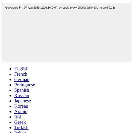
English
French
German
Portuguese
Spanish
Russian
Japanese
Korean
Arabic
Irish
Greek
Turkish
Italian