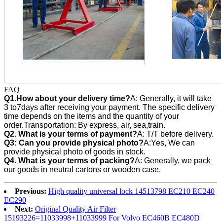
FAQ
Q1.How about your delivery time?
A: Generally, it will take
3 to7days after receiving your payment. The specific delivery
time depends on the items and the quantity of your
order.Transportation: By express, air, sea,train.
Q2. What is your terms of payment?
A: T/T before delivery.
Q3:
Can you provide physical photo?
A:Yes, We can
provide
physical photo of goods in stock.
Q4. What is your terms of packing?
A: Generally, we pack
our goods in neutral cartons or wooden case.
Previous:
High quality universal lock 14513798 EC210 EC240
EC290
Next:
Original Quality Air Filter
15193226=11033998+11033999 For Volvo EC460B EC480D