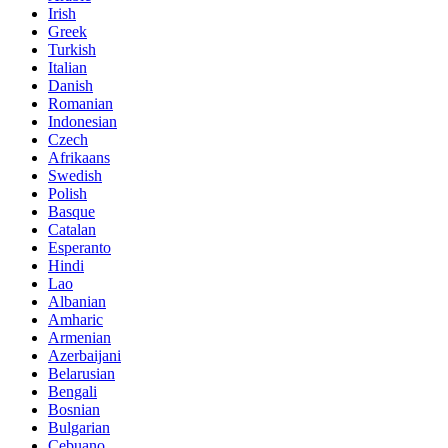
Irish
Greek
Turkish
Italian
Danish
Romanian
Indonesian
Czech
Afrikaans
Swedish
Polish
Basque
Catalan
Esperanto
Hindi
Lao
Albanian
Amharic
Armenian
Azerbaijani
Belarusian
Bengali
Bosnian
Bulgarian
Cebuano