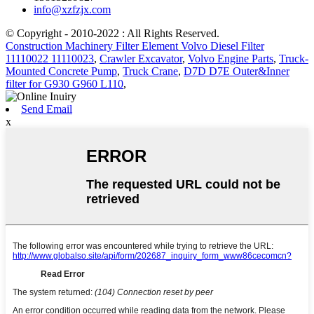
info@xzfzjx.com
© Copyright - 2010-2022 : All Rights Reserved.
Construction Machinery Filter Element Volvo Diesel Filter
11110022 11110023
,
Crawler Excavator
,
Volvo Engine Parts
,
Truck-
Mounted Concrete Pump
,
Truck Crane
,
D7D D7E Outer&Inner
filter for G930 G960 L110
,
Send Email
x