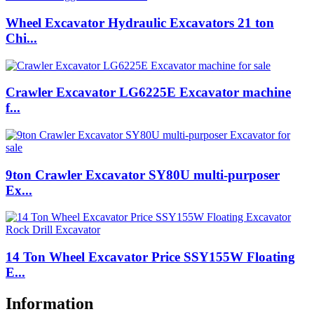
Wheel Excavator Hydraulic Excavators 21 ton
Chi...
Crawler Excavator LG6225E Excavator machine
f...
9ton Crawler Excavator SY80U multi-purposer
Ex...
14 Ton Wheel Excavator Price SSY155W Floating
E...
Information