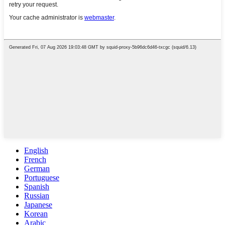
English
French
German
Portuguese
Spanish
Russian
Japanese
Korean
Arabic