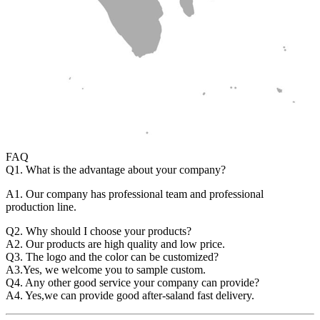
FAQ
Q1. What is the advantage about your company?
A1. Our company has professional team and professional
production line.
Q2. Why should I choose your products?
A2. Our products are high quality and low price.
Q3. The logo and the color can be customized?
A3.Yes, we welcome you to sample custom.
Q4. Any other good service your company can provide?
A4. Yes,we can provide good after-saland fast delivery.