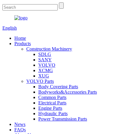
English
Home
Products
Construction Machinery
SDLG
SANY
VOLVO
XCMG
XUG
VOLVO Parts
Body Covering Parts
Bodyworks&Accessories Parts
Common Parts
Electrical Parts
Engine Parts
Hydraulic Parts
Power Transmission Parts
News
FAQs