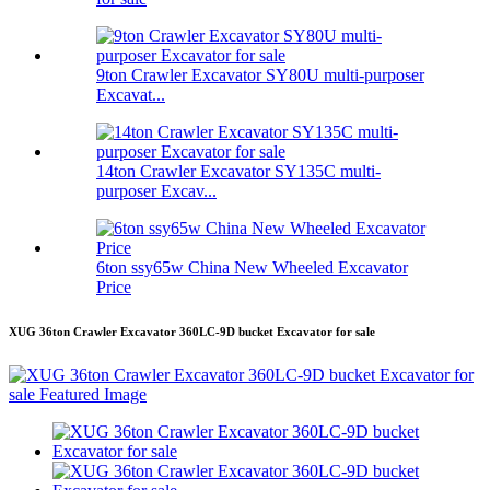
9ton Crawler Excavator SY80U multi-purposer
Excavat...
14ton Crawler Excavator SY135C multi-
purposer Excav...
6ton ssy65w China New Wheeled Excavator
Price
XUG 36ton Crawler Excavator 360LC-9D bucket Excavator for sale