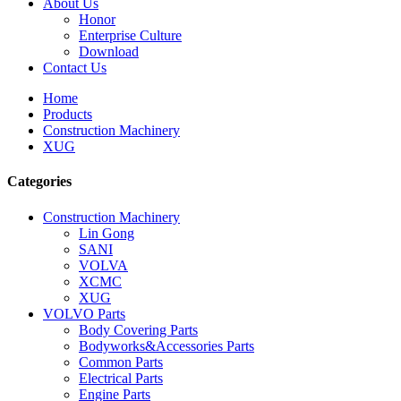
About Us
Honor
Enterprise Culture
Download
Contact Us
Home
Products
Construction Machinery
XUG
Categories
Construction Machinery
Lin Gong
SANI
VOLVA
XCMC
XUG
VOLVO Parts
Body Covering Parts
Bodyworks&Accessories Parts
Common Parts
Electrical Parts
Engine Parts