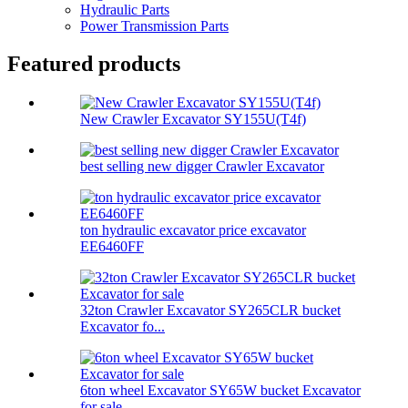
Hydraulic Parts
Power Transmission Parts
Featured products
New Crawler Excavator SY155U(T4f)
best selling new digger Crawler Excavator
ton hydraulic excavator price excavator
EE6460FF
32ton Crawler Excavator SY265CLR bucket
Excavator fo...
6ton wheel Excavator SY65W bucket Excavator
for sale