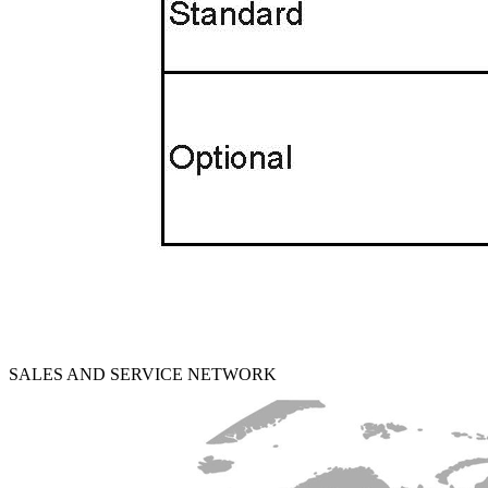
SALES AND SERVICE NETWORK