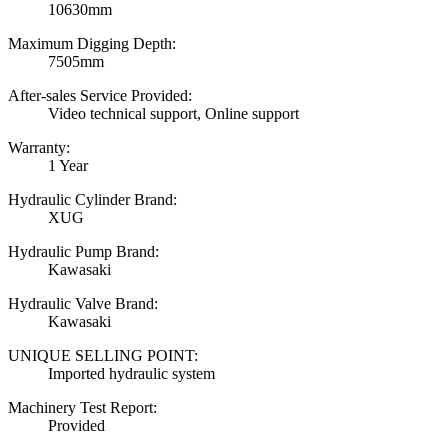
10630mm
Maximum Digging Depth:
7505mm
After-sales Service Provided:
Video technical support, Online support
Warranty:
1 Year
Hydraulic Cylinder Brand:
XUG
Hydraulic Pump Brand:
Kawasaki
Hydraulic Valve Brand:
Kawasaki
UNIQUE SELLING POINT:
Imported hydraulic system
Machinery Test Report:
Provided