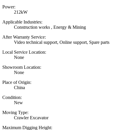
Power:
212kW
Applicable Industries:
Construction works , Energy & Mining
After Warranty Service:
Video technical support, Online support, Spare parts
Local Service Location:
None
Showroom Location:
None
Place of Origin:
China
Condition:
New
Moving Type:
Crawler Excavator
Maximum Digging Height: