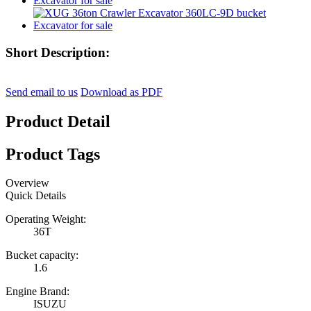
Short Description:
Send email to us
Download as PDF
Product Detail
Product Tags
Overview
Quick Details
Operating Weight:
36T
Bucket capacity:
1.6
Engine Brand:
ISUZU