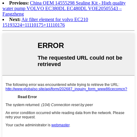
Previous:
China OEM 14555298 Sealing Kit - High quality
water pump VOLVO EC380DL EC480DL VOE20505543 –
Fangzheng
Next:
Air filter element for volvo EC210
15193224=11110175+11110176