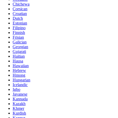
Chichewa
Corsican
Croatian
Dutch
Estonian
Filipino
Finnish
Frisian
Galician
Georgian
Gujarati
Haitian
Hausa
Hawaiian
Hebrew
Hmong
Hungarian
Icelandic
Igbo
Javanese
Kannada
Kazakh
Khmer
Kurdish
Kyrgyz