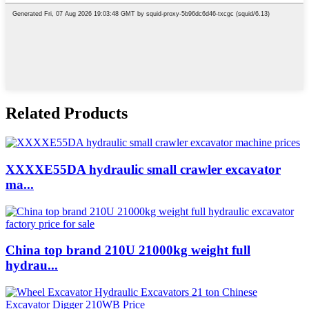
Related Products
XXXXE55DA hydraulic small crawler excavator
ma...
China top brand 210U 21000kg weight full
hydrau...