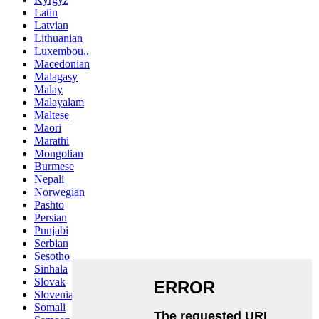
Latin
Latvian
Lithuanian
Luxembou..
Macedonian
Malagasy
Malay
Malayalam
Maltese
Maori
Marathi
Mongolian
Burmese
Nepali
Norwegian
Pashto
Persian
Punjabi
Serbian
Sesotho
Sinhala
Slovak
Slovenian
Somali