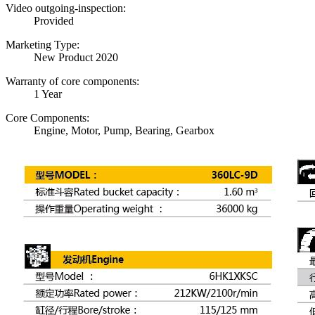
Video outgoing-inspection:
Provided
Marketing Type:
New Product 2020
Warranty of core components:
1 Year
Core Components:
Engine, Motor, Pump, Bearing, Gearbox