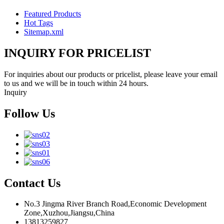
Featured Products
Hot Tags
Sitemap.xml
INQUIRY FOR PRICELIST
For inquiries about our products or pricelist, please leave your email
to us and we will be in touch within 24 hours.
Inquiry
Follow Us
Contact Us
No.3 Jingma River Branch Road,Economic Development
Zone,Xuzhou,Jiangsu,China
13813259827